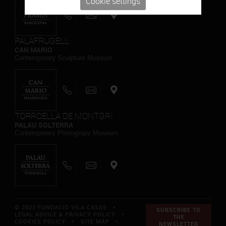
Cookie settings
PALAFRUGELL
CAN MARIO
Contemporary Sculpture Museum
TORROELLA DE MONTGRÍ
PALAU SOLTERRA
Contemporary Photograpy Museum
© 2023 FUNDACIÓ VILA CASAS *
SUBSCRIBE TO
LEGAL ADVICE & PRIVACY POLICY
*
THE
COOKIES POLICY
*
SITE MAP
*
NEWSLETTER