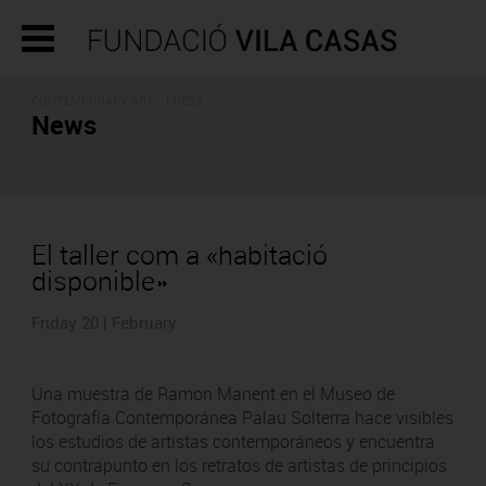
CONTEMPORARY ART - PRESS
News
El taller com a «habitació
disponible»
Friday 20 | February
Una muestra de Ramon Manent en el Museo de
Fotografía Contemporánea Palau Solterra hace visibles
los estudios de artistas contemporáneos y encuentra
su contrapunto en los retratos de artistas de principios