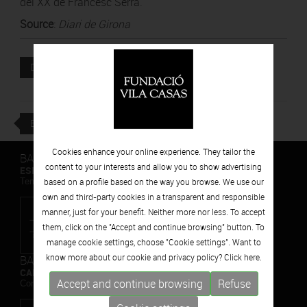
del XX de Francesc Serra.
Source
:
Diari de Girona
Attached file
DOWNLOAD
BACK
Cookies enhance your online experience. They tailor the
BARCELONA
content to your interests and allow you to show advertising
ESPAIS VOLART
Temporary Contemporary Art Exhibitions
based on a profile based on the way you browse. We use our
own and third-party cookies in a transparent and responsible
manner, just for your benefit. Neither more nor less. To accept
them, click on the "Accept and continue browsing" button. To
manage cookie settings, choose "Cookie settings". Want to
know more about our cookie and privacy policy? Click
here.
BARCELONA
CAN FRAMIS
Accept and continue browsing
Refuse
Contemporary Painting Museum