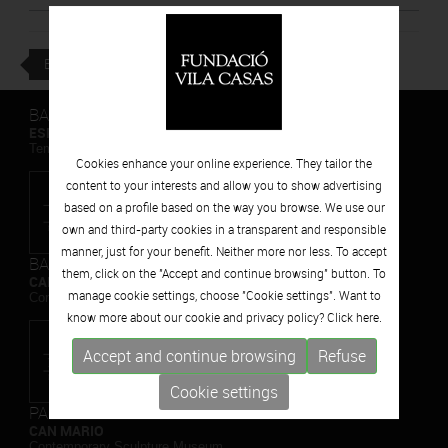
BACK
BARCELONA
ESPAIS VOLART
Temporary Contemporary Art Exhibitions
Cookies enhance your online experience. They tailor the
content to your interests and allow you to show advertising
based on a profile based on the way you browse. We use our
own and third-party cookies in a transparent and responsible
manner, just for your benefit. Neither more nor less. To accept
BARCELONA
them, click on the "Accept and continue browsing" button. To
CAN FRAMIS
manage cookie settings, choose "Cookie settings". Want to
Contemporary Painting Museum
know more about our cookie and privacy policy? Click
here.
Accept and continue browsing
Refuse
Cookie settings
PALAFRUGELL
CAN MARIO
Contemporary Sculpture Museum