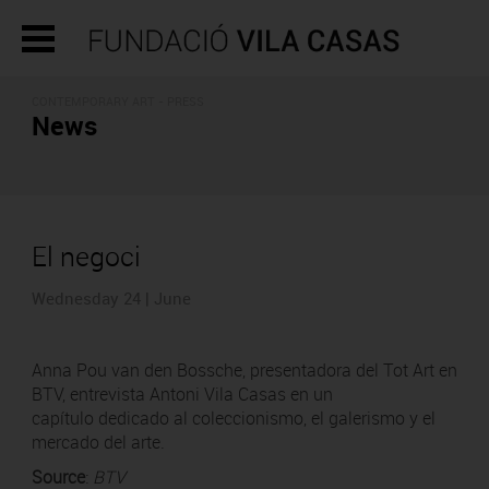
CONTEMPORARY ART - PRESS
News
El negoci
Wednesday 24 | June
Anna Pou van den Bossche, presentadora del Tot Art en
BTV, entrevista Antoni Vila Casas en un
capítulo dedicado al coleccionismo, el galerismo y el
mercado del arte.
Source
:
BTV