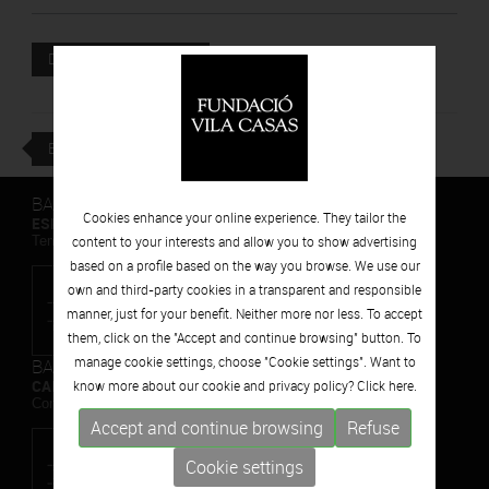
Attached file
DOWNLOAD
BACK
BARCELONA
Cookies enhance your online experience. They tailor the
ESPAIS VOLART
Temporary Contemporary Art Exhibitions
content to your interests and allow you to show advertising
based on a profile based on the way you browse. We use our
own and third-party cookies in a transparent and responsible
manner, just for your benefit. Neither more nor less. To accept
them, click on the "Accept and continue browsing" button. To
manage cookie settings, choose "Cookie settings". Want to
BARCELONA
CAN FRAMIS
know more about our cookie and privacy policy? Click
here.
Contemporary Painting Museum
Accept and continue browsing
Refuse
Cookie settings