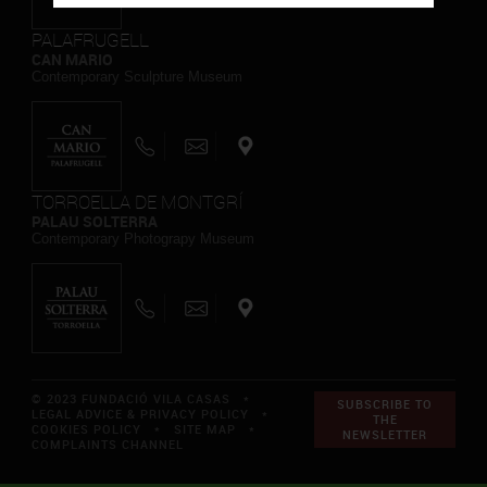
PALAFRUGELL
CAN MARIO
Contemporary Sculpture Museum
TORROELLA DE MONTGRÍ
PALAU SOLTERRA
Contemporary Photograpy Museum
© 2023 FUNDACIÓ VILA CASAS *
SUBSCRIBE TO
LEGAL ADVICE & PRIVACY POLICY
*
THE
COOKIES POLICY
*
SITE MAP
*
NEWSLETTER
COMPLAINTS CHANNEL