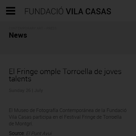
CONTEMPORARY ART - PRESS
News
El Fringe omple Torroella de joves
talents
Sunday 26 | July
El Museo de Fotografía Contemporánea de la Fundació
Vila Casas participa en el Festival Fringe de Torroella
de Montgrí.
Source
:
El Punt Avui