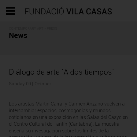
CONTEMPORARY ART - PRESS
News
Diálogo de arte ´A dos tiempos´
Sunday 09 | October
Los artistas Martin Carral y Carmen Anzano vuelven a
intercambiar espacios, cosmogonías y mundos
cotidianos en una exposición en las Salas del Casyc en
el Centro Cultural de Tantín (Cantabria). La muestra
enseña su investigación sobre los límites de la