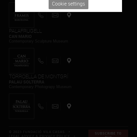
Cookie settings
PALAFRUGELL
CAN MARIO
Contemporary Sculpture Museum
TORROELLA DE MONTGRÍ
PALAU SOLTERRA
Contemporary Photograpy Museum
© 2023 FUNDACIÓ VILA CASAS *
SUBSCRIBE TO
LEGAL ADVICE & PRIVACY POLICY
*