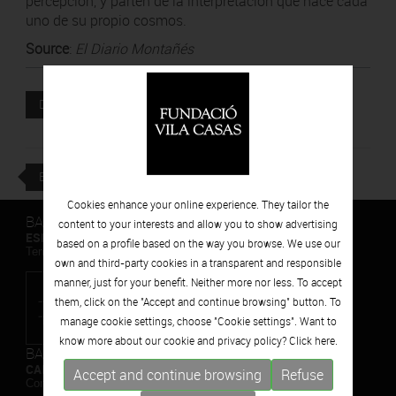
percepción, y parten de la interpretación que hace cada
uno de su propio cosmos.
Source
:
El Diario Montañés
Attached file
DOWNLOAD
BACK
Cookies enhance your online experience. They tailor the
BARCELONA
content to your interests and allow you to show advertising
ESPAIS VOLART
based on a profile based on the way you browse. We use our
Temporary Contemporary Art Exhibitions
own and third-party cookies in a transparent and responsible
manner, just for your benefit. Neither more nor less. To accept
them, click on the "Accept and continue browsing" button. To
manage cookie settings, choose "Cookie settings". Want to
know more about our cookie and privacy policy? Click
here.
BARCELONA
CAN FRAMIS
Accept and continue browsing
Refuse
Contemporary Painting Museum