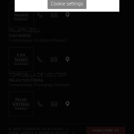
Cookie settings
PALAFRUGELL
CAN MARIO
Contemporary Sculpture Museum
TORROELLA DE MONTGRÍ
PALAU SOLTERRA
Contemporary Photograpy Museum
© 2023 FUNDACIÓ VILA CASAS *
SUBSCRIBE TO
LEGAL ADVICE & PRIVACY POLICY
*