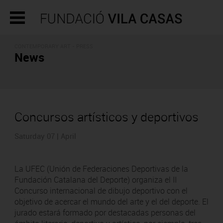
CONTEMPORARY ART - PRESS
News
Concursos artísticos y deportivos
Saturday 07 | April
La UFEC (Unión de Federaciones Deportivas de la
Fundación Catalana del Deporte) organiza el II
Concurso internacional de dibujo deportivo con el
objetivo de acercar el mundo del arte y el del deporte. El
jurado estará formado por destacadas personas del