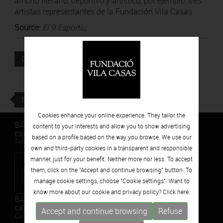
ámbito literario, deportivo y artístico, por ejemplo, tres
artistas representantes de la Fundación Vila Casas.
Source
:
El 9 Esportiu
Attached file
DOWNLOAD
BACK
Cookies enhance your online experience. They tailor the
BARCELONA
content to your interests and allow you to show advertising
ESPAIS VOLART
based on a profile based on the way you browse. We use our
Temporary Contemporary Art Exhibitions
own and third-party cookies in a transparent and responsible
manner, just for your benefit. Neither more nor less. To accept
them, click on the "Accept and continue browsing" button. To
manage cookie settings, choose "Cookie settings". Want to
know more about our cookie and privacy policy? Click
here.
BARCELONA
CAN FRAMIS
Accept and continue browsing
Refuse
Contemporary Painting Museum