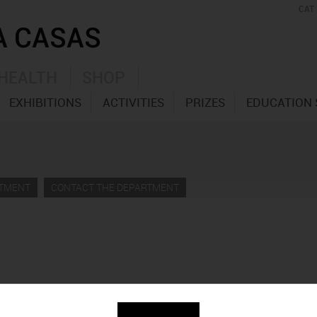
CAT
HEALTH
SHOP
EXHIBITIONS
ACTIVITIES
PRIZES
EDUCATION 
RTMENT
CONTACT THE DEPARTMENT
ndació Vila Casas como homenaje a Antoni Clavé, permite redes