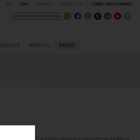
ESP
ENG
CONTACT
NEWSLETTER
COMPLAINTS CHANNEL
SERVICE
ARTISTS
PRESS
cubrir uno de los artistas catalanes más internacionales a