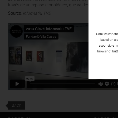
través de un repaso cronológico, que va desde los inicios de
Source
:
Informatiu TVE
Cookies enhance
based on a p
responsible ma
browsing" butt
BACK