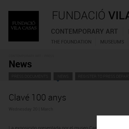
CONTEMPORARY ART
THE FOUNDATION
MUSEUMS
CONTEMPORARY ART - PRESS
News
PRESS DOCUMENTS
NEWS
REGISTER TO PRESS DEPA
Clavé 100 anys
Wednesday 20 | March
La exposición presentada por el museo Can Framis de la Fu