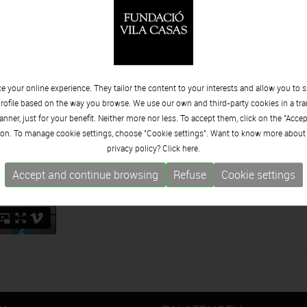
 su trayectoria artística hasta su última faceta de creación abst
 your online experience. They tailor the content to your interests and allow you to 
rofile based on the way you browse. We use our own and third-party cookies in a tr
nner, just for your benefit. Neither more nor less. To accept them, click on the "Acce
on. To manage cookie settings, choose "Cookie settings". Want to know more about
privacy policy? Click
here.
Accept and continue browsing
Refuse
Cookie settings