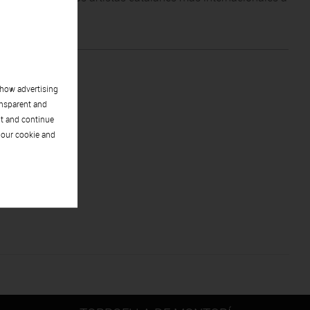
racta.
show advertising
ansparent and
pt and continue
 our cookie and