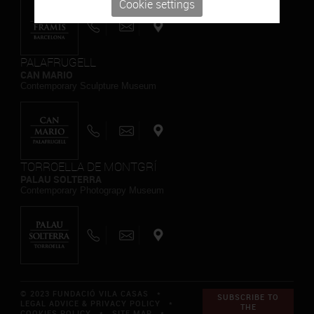
Cookie settings
PALAFRUGELL
CAN MARIO
Contemporary Sculpture Museum
TORROELLA DE MONTGRÍ
PALAU SOLTERRA
Contemporary Photograpy Museum
© 2023 FUNDACIÓ VILA CASAS *
SUBSCRIBE TO
LEGAL ADVICE & PRIVACY POLICY
*
THE
COOKIES POLICY
*
SITE MAP
*