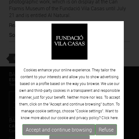
photographic work, which is on display at the Can
Framis Museum of the Fundació Vila Casas until July
21 and is entitled Al Natural.
Read article
Source
:
El Nacional
BACK
Cookies enhance your online experience. They tailor the
BARCELONA
content to your interests and allow you to show advertising
ESPAIS VOLART
based on a profile based on the way you browse. We use our
Temporary Contemporary Art Exhibitions
own and third-party cookies in a transparent and responsible
manner, just for your benefit. Neither more nor less. To accept
them, click on the "Accept and continue browsing" button. To
manage cookie settings, choose "Cookie settings". Want to
know more about our cookie and privacy policy? Click
here.
BARCELONA
CAN FRAMIS
Accept and continue browsing
Refuse
Contemporary Painting Museum