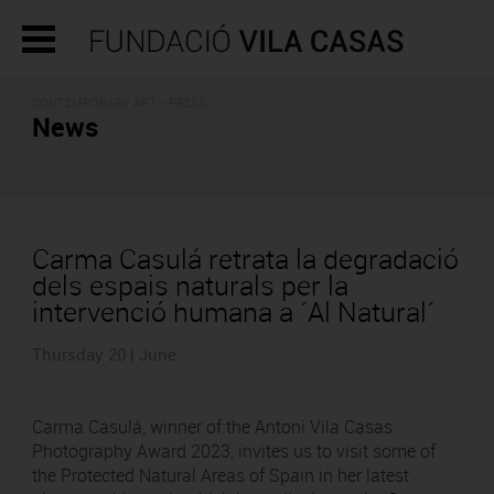
CONTEMPORARY ART - PRESS
News
Carma Casulá retrata la degradació
dels espais naturals per la
intervenció humana a ´Al Natural´
Thursday 20 | June
Carma Casulá, winner of the Antoni Vila Casas
Photography Award 2023, invites us to visit some of
the Protected Natural Areas of Spain in her latest