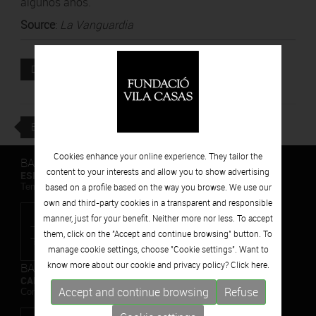
algunos años.
Source
:
La Vanguardia
Attached file
DOWNLOAD
BACK
Cookies enhance your online experience. They tailor the
BARCELONA
content to your interests and allow you to show advertising
ESPAIS VOLART
Temporary Contemporary Art Exhibitions
based on a profile based on the way you browse. We use our
own and third-party cookies in a transparent and responsible
manner, just for your benefit. Neither more nor less. To accept
them, click on the "Accept and continue browsing" button. To
manage cookie settings, choose "Cookie settings". Want to
know more about our cookie and privacy policy? Click
here.
BARCELONA
CAN FRAMIS
Accept and continue browsing
Refuse
Contemporary Painting Museum