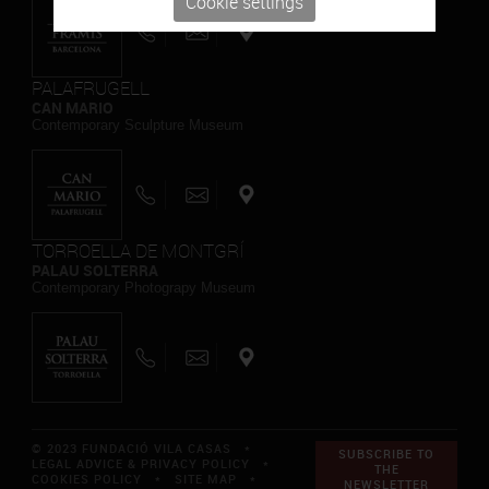
Cookie settings
PALAFRUGELL
CAN MARIO
Contemporary Sculpture Museum
TORROELLA DE MONTGRÍ
PALAU SOLTERRA
Contemporary Photograpy Museum
© 2023 FUNDACIÓ VILA CASAS *
SUBSCRIBE TO
LEGAL ADVICE & PRIVACY POLICY
*
THE
COOKIES POLICY
*
SITE MAP
*
NEWSLETTER