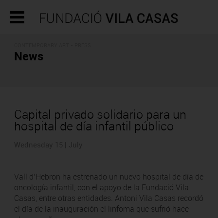
CONTEMPORARY ART - PRESS
News
Capital privado solidario para un
hospital de día infantil público
Wednesday 15 | July
Vall d’Hebron ha estrenado un nuevo hospital de día de
oncología infantil, con el apoyo de la Fundació Vila
Casas, entre otras entidades. Antoni Vila Casas recordó
el día de la inauguración el linfoma que sufrió hace