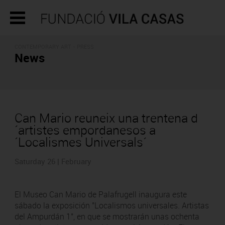
CONTEMPORARY ART - PRESS
News
Can Mario reuneix una trentena d
´artistes empordanesos a
´Localismes Universals´
Saturday 26 | February
El Museo Can Mario de Palafrugell inaugura este
sábado la exposición "Localismos universales. Artistas
del Ampurdán 1", en que se mostrarán unas ochenta