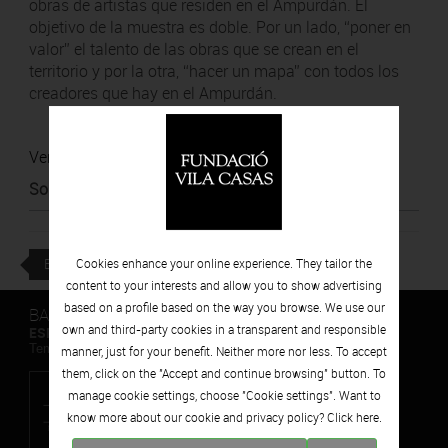
obras de artistas que residen en el Ampurdán. El
objetivo de la muestra es doble. Por un lado, “poner en
valor” el talento de las obras que se crean en el
territorio y por la otra, “hacer un mapa” con todos los
creadores que hay en el Ampurdán.
Ver noticia
Source
:
Ràdio Palafrugell
BACK
Cookies enhance your online experience. They tailor the
content to your interests and allow you to show advertising
based on a profile based on the way you browse. We use our
BARCELONA
own and third-party cookies in a transparent and responsible
ESPAIS VOLART
Temporary Contemporary Art Exhibitions
manner, just for your benefit. Neither more nor less. To accept
them, click on the "Accept and continue browsing" button. To
manage cookie settings, choose "Cookie settings". Want to
know more about our cookie and privacy policy? Click
here.