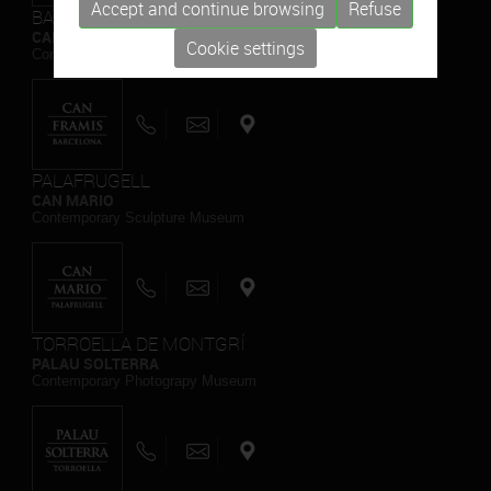
Accept and continue browsing
Refuse
BARCELONA
CAN FRAMIS
Cookie settings
Contemporary Painting Museum
PALAFRUGELL
CAN MARIO
Contemporary Sculpture Museum
TORROELLA DE MONTGRÍ
PALAU SOLTERRA
Contemporary Photograpy Museum