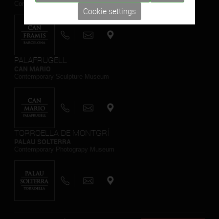
Contemporary Painting Museum
Cookie settings
PALAFRUGELL
CAN MARIO
Contemporary Sculpture Museum
TORROELLA DE MONTGRÍ
PALAU SOLTERRA
Contemporary Photograpy Museum