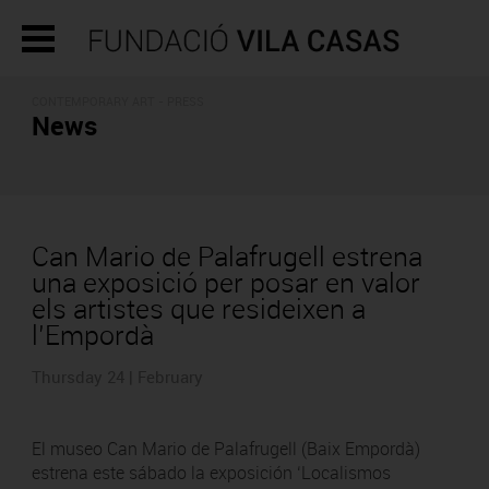
CONTEMPORARY ART - PRESS
News
Can Mario de Palafrugell estrena
una exposició per posar en valor
els artistes que resideixen a
l’Empordà
Thursday 24 | February
El museo Can Mario de Palafrugell (Baix Empordà)
estrena este sábado la exposición ‘Localismos