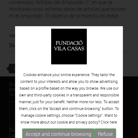
universales. Artistas del Ampurdán 1’, en que se
mostrarán unas ochenta obras de artistas que residen
en el Ampurdán. El objetivo de la muestra es doble.
Ver noticia
Source
:
La República
BACK
Cookies enhance your online experience. They tailor the
content to your interests and allow you to show advertising
BARCELONA
based on a profile based on the way you browse. We use our
ESPAIS VOLART
Temporary Contemporary Art Exhibitions
own and third-party cookies in a transparent and responsible
manner, just for your benefit. Neither more nor less. To accept
them, click on the "Accept and continue browsing" button. To
manage cookie settings, choose "Cookie settings". Want to
know more about our cookie and privacy policy? Click
here.
BARCELONA
Accept and continue browsing
Refuse
CAN FRAMIS