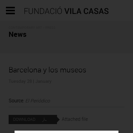
CONTEMPORARY ART - PRESS
News
Barcelona y los museos
Tuesday 28 | January
Source
:
El Periódico
Attached file
DOWNLOAD