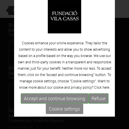
BACK
BARCELONA
ESPAIS VOLART
Temporary Contemporary Art Exhibitions
Cookies enhance your online experience. They tailor the
content to your interests and allow you to show advertising
based on a profile based on the way you browse. We use our
own and third-party cookies in a transparent and responsible
BARCELONA
manner, just for your benefit. Neither more nor less. To accept
CAN FRAMIS
them, click on the "Accept and continue browsing" button. To
Contemporary Painting Museum
manage cookie settings, choose "Cookie settings". Want to
know more about our cookie and privacy policy? Click
here.
Accept and continue browsing
Refuse
Cookie settings
PALAFRUGELL
CAN MARIO
Contemporary Sculpture Museum