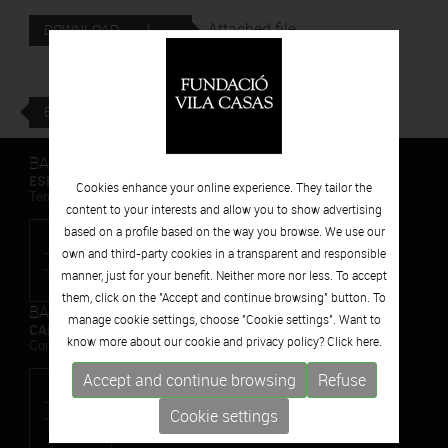
Attached file
DOWNLOAD
BACK
BARCELONA
ESPAIS VOLART
Cookies enhance your online experience. They tailor the
Temporary Contemporary Art Exhibitions
content to your interests and allow you to show advertising
based on a profile based on the way you browse. We use our
own and third-party cookies in a transparent and responsible
manner, just for your benefit. Neither more nor less. To accept
them, click on the "Accept and continue browsing" button. To
BARCELONA
manage cookie settings, choose "Cookie settings". Want to
CAN FRAMIS
know more about our cookie and privacy policy? Click
here.
Contemporary Painting Museum
Accept and continue browsing
Refuse
Cookie settings