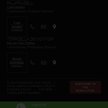
PALAFRUGELL
CAN MARIO
Contemporary Sculpture Museum
TORROELLA DE MONTGRÍ
PALAU SOLTERRA
Contemporary Photograpy Museum
© 2023 FUNDACIÓ VILA CASAS *
SUBSCRIBE TO
LEGAL ADVICE & PRIVACY POLICY
*
THE
COOKIES POLICY
*
SITE MAP
*
NEWSLETTER
COMPLAINTS CHANNEL
JOIN OUR