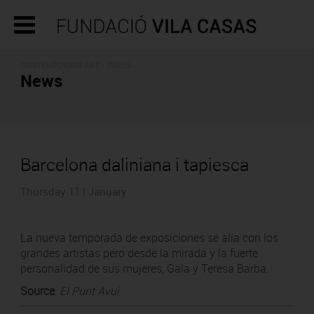
CONTEMPORARY ART - PRESS
News
Barcelona daliniana i tapiesca
Thursday 11 | January
La nueva temporada de exposiciones se alía con los
grandes artistas pero desde la mirada y la fuerte
personalidad de sus mujeres, Gala y Teresa Barba.
Source
:
El Punt Avui