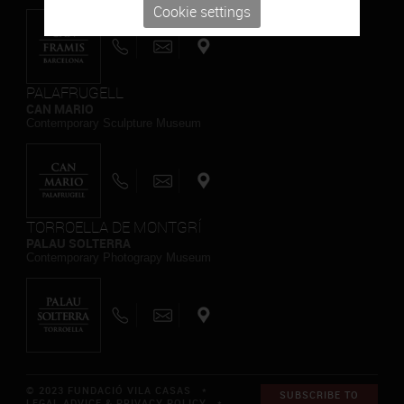
Cookie settings
PALAFRUGELL
CAN MARIO
Contemporary Sculpture Museum
TORROELLA DE MONTGRÍ
PALAU SOLTERRA
Contemporary Photograpy Museum
© 2023 FUNDACIÓ VILA CASAS *
SUBSCRIBE TO
LEGAL ADVICE & PRIVACY POLICY
*