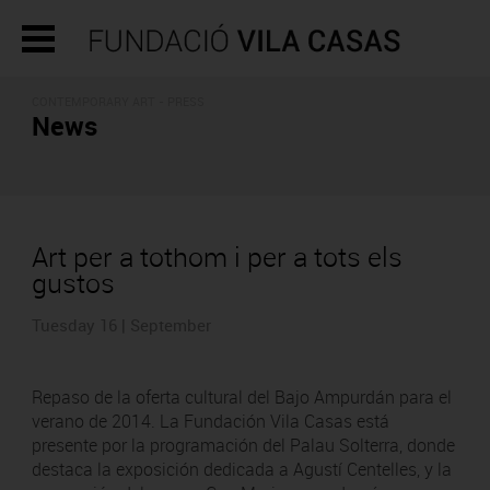
CONTEMPORARY ART - PRESS
News
Art per a tothom i per a tots els
gustos
Tuesday 16 | September
Repaso de la oferta cultural del Bajo Ampurdán para el
verano de 2014. La Fundación Vila Casas está
presente por la programación del Palau Solterra, donde
destaca la exposición dedicada a Agustí Centelles, y la