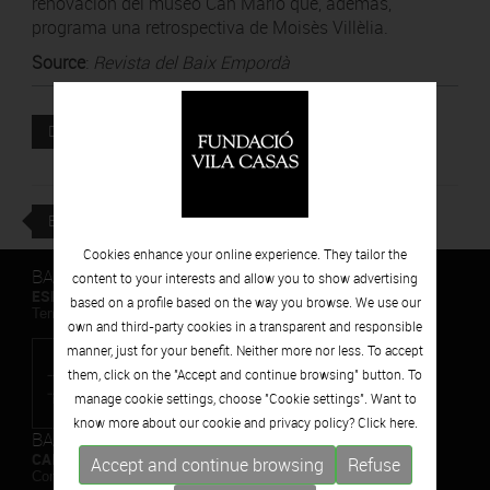
renovación del museo Can Mario que, además,
programa una retrospectiva de Moisès Villèlia.
Source
:
Revista del Baix Empordà
Attached file
DOWNLOAD
BACK
Cookies enhance your online experience. They tailor the
BARCELONA
content to your interests and allow you to show advertising
ESPAIS VOLART
based on a profile based on the way you browse. We use our
Temporary Contemporary Art Exhibitions
own and third-party cookies in a transparent and responsible
manner, just for your benefit. Neither more nor less. To accept
them, click on the "Accept and continue browsing" button. To
manage cookie settings, choose "Cookie settings". Want to
know more about our cookie and privacy policy? Click
here.
BARCELONA
CAN FRAMIS
Accept and continue browsing
Refuse
Contemporary Painting Museum