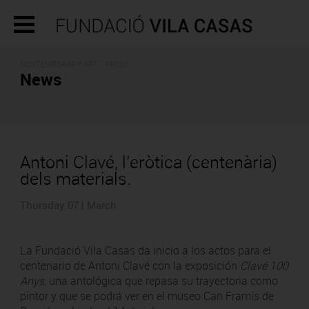
CONTEMPORARY ART - PRESS
News
Antoni Clavé, l’eròtica (centenària)
dels materials.
Thursday 07 | March
La Fundació Vila Casas da inicio a los actos para el
centenario de Antoni Clavé con la exposición
Clavé 100
Anys
, una antológica que repasa su trayectoria como
pintor y que se podrá ver en el museo Can Framis de