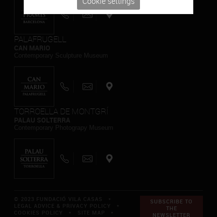
Cookie settings
PALAFRUGELL
CAN MARIO
Contemporary Sculpture Museum
TORROELLA DE MONTGRÍ
PALAU SOLTERRA
Contemporary Photograpy Museum
© 2023 FUNDACIÓ VILA CASAS *
SUBSCRIBE TO
LEGAL ADVICE & PRIVACY POLICY
*
THE
COOKIES POLICY
*
SITE MAP
*
NEWSLETTER