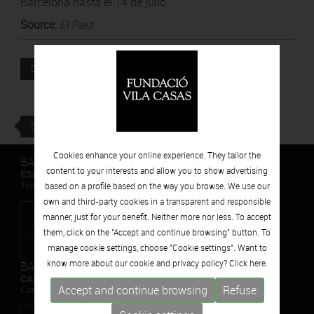
Barcelona hasta el 14 de julio.
Source
:
El País
Attached file
DOWNLOAD
BACK
Cookies enhance your online experience. They tailor the
BARCELONA
content to your interests and allow you to show advertising
ESPAIS VOLART
Temporary Contemporary Art Exhibitions
based on a profile based on the way you browse. We use our
own and third-party cookies in a transparent and responsible
manner, just for your benefit. Neither more nor less. To accept
them, click on the "Accept and continue browsing" button. To
manage cookie settings, choose "Cookie settings". Want to
know more about our cookie and privacy policy? Click
here.
BARCELONA
CAN FRAMIS
Accept and continue browsing
Refuse
Contemporary Painting Museum