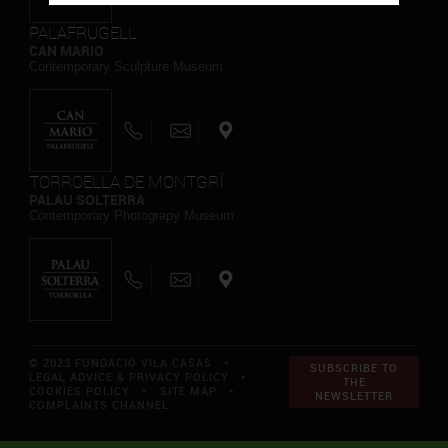
PALAFRUGELL
CAN MARIO
Contemporary Sculpture Museum
TORROELLA DE MONTGRÍ
PALAU SOLTERRA
Contemporary Photograpy Museum
© 2023 FUNDACIÓ VILA CASAS *
SUBSCRIBE TO
LEGAL ADVICE & PRIVACY POLICY
*
THE
COOKIES POLICY
*
SITE MAP
*
NEWSLETTER
COMPLAINTS CHANNEL