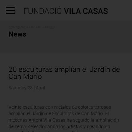
CONTEMPORARY ART - PRESS
News
20 esculturas amplían el Jardín de
Can Mario
Saturday 28 | April
Veinte esculturas con metales de colores terrosos
amplían el Jardín de Esculturas de Can Mario. El
mecenas Antoni Vila Casas ha seguido la ampliación
de cerca: seleccionando los artistas y creando un