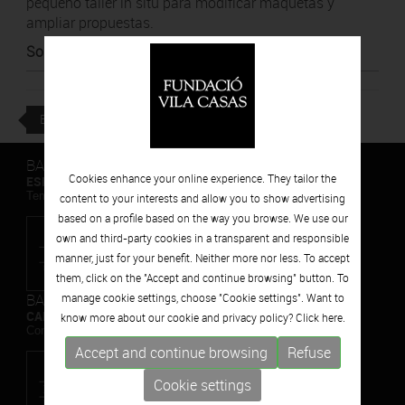
pequeño taller in situ para modificar maquetas y
ampliar propuestas.
Source
:
Diari de Girona
BACK
BARCELONA
Cookies enhance your online experience. They tailor the
ESPAIS VOLART
Temporary Contemporary Art Exhibitions
content to your interests and allow you to show advertising
based on a profile based on the way you browse. We use our
own and third-party cookies in a transparent and responsible
manner, just for your benefit. Neither more nor less. To accept
them, click on the "Accept and continue browsing" button. To
BARCELONA
manage cookie settings, choose "Cookie settings". Want to
CAN FRAMIS
know more about our cookie and privacy policy? Click
here.
Contemporary Painting Museum
Accept and continue browsing
Refuse
Cookie settings