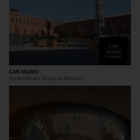
CAN MARIO
Contemporary Sculpture Museum