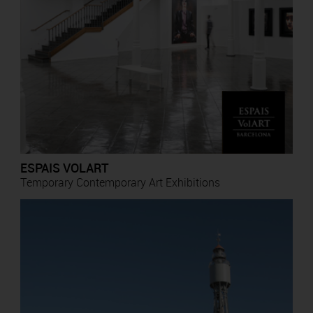
ESPAIS VOLART
Temporary Contemporary Art Exhibitions