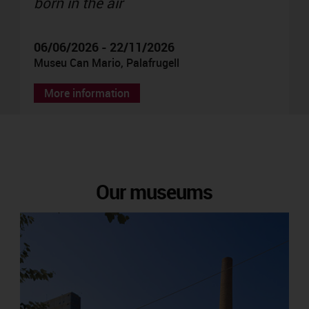
born in the air
06/06/2026 - 22/11/2026
Museu Can Mario, Palafrugell
More information
Our museums