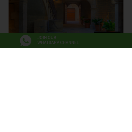
JOIN OUR
WHATSAPP CHANNEL
PALAU SOLTERRA
Contemporary Photograpy Museum
Exhibitions
Anna Irina Russell
Neix en l’aire la primera flor
06/06/2026 - 22/11/2026