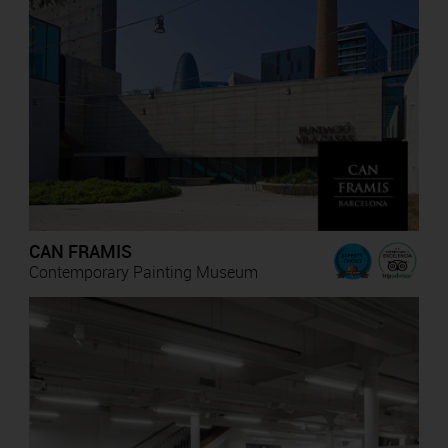
CAN FRAMIS
Contemporary Painting Museum