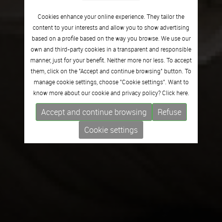
Cookies enhance your online experience. They tailor the
content to your interests and allow you to show advertising
based on a profile based on the way you browse. We use our
own and third-party cookies in a transparent and responsible
manner, just for your benefit. Neither more nor less. To accept
them, click on the "Accept and continue browsing" button. To
manage cookie settings, choose "Cookie settings". Want to
know more about our cookie and privacy policy? Click
here.
Accept and continue browsing
Refuse
Cookie settings