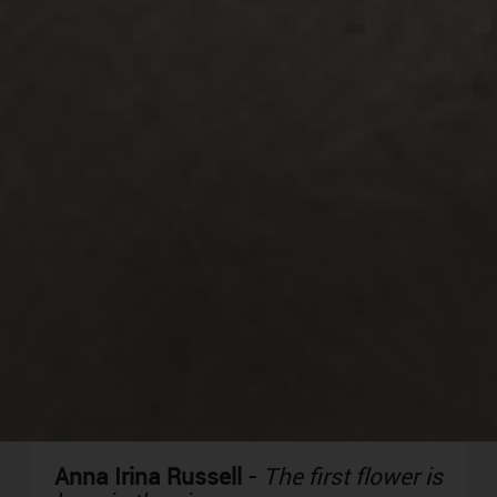
Anna Irina Russell
-
The first flower is