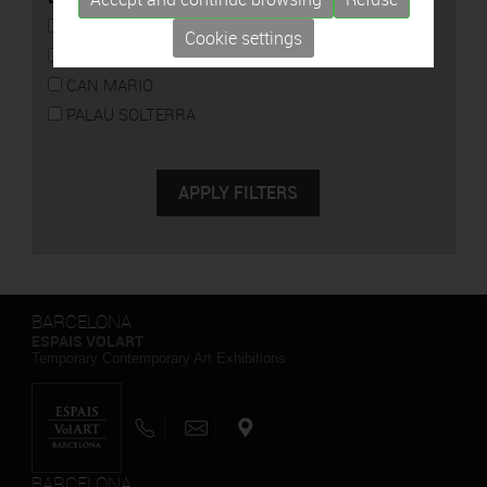
CAN FRAMIS
Cookie settings
ESPAIS VOLART
CAN MARIO
PALAU SOLTERRA
BARCELONA
ESPAIS VOLART
Temporary Contemporary Art Exhibitions
BARCELONA