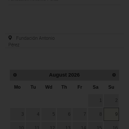
Fundación Antonio
Pérez
August
2026
Mo
Tu
Wd
Th
Fr
Sa
Su
1
2
3
4
5
6
7
8
9
10
11
12
13
14
15
16