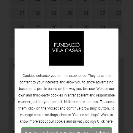
17
18
19
20
21
22
23
24
25
26
27
28
29
30
31
SEARCH
Cookies enhance your online experience. They tailor the
content to your interests and allow you to show advertising
based on a profile based on the way you browse. We use our
own and third-party cookies in a transparent and responsible
TYPE
manner, just for your benefit. Neither more nor less. To accept
them, click on the "Accept and continue browsing" button. To
manage cookie settings, choose "Cookie settings". Want to
know more about our cookie and privacy policy? Click
here.
LOCATION
Accept and continue browsing
Refuse