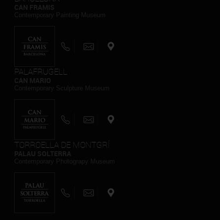
CAN FRAMIS
Contemporary Painting Museum
PALAFRUGELL
CAN MARIO
Contemporary Sculpture Museum
TORROELLA DE MONTGRÍ
PALAU SOLTERRA
Contemporary Photograpy Museum