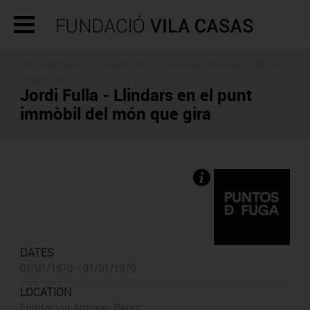
CONTEMPORARY ART -
EXHIBITIONS
- TEMPORARY CONTEMPORARY ART
EXHIBITIONS
Jordi Fulla - Llindars en el punt
immòbil del món que gira
DATES
01/01/1970 - 01/01/1970
LOCATION
Fundación Antonio Pérez