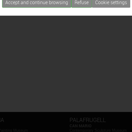
Accept and continue browsing
Refuse
Cookie settings
NA
PALAFRUGELL
CAN MARIO
Painting Museum
Contemporary Sculpture Museum