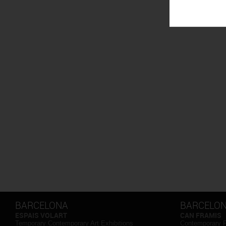
BARCELONA
BARCELO
ESPAIS VOLART
CAN FRAMIS
Temporary Contemporary Art Exhibitions
Contemporary 