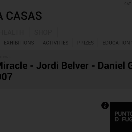
CAT
HEALTH
SHOP
EXHIBITIONS
ACTIVITIES
PRIZES
EDUCATION 
ITIONS
Miracle - Jordi Belver - Daniel
007