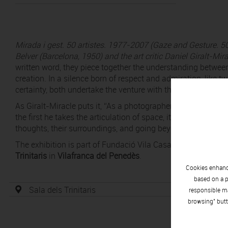
Mirada i gest. 50 artistes.
1977-2007
(
Gaze and Gesture.
50
Belver (Barcelona, 1950) and the art critic Daniel Giralt-Mir
written word, they piece together the understanding between
creation. In a silence born of respect and admiration, like two
certainty, both undertake the venture with the aim of captur
As Giralt-Miracle puts it, “As a photographer, Jordi Belver h
the first he takes the articulation of space, its light, its s
thoughts, their surroundings, and going beyond the portrait t
The exhibition is part of Fundació Vila Casas’s Itiner'Art
Trinitaris
in
Vilafranca del Penedès
.
Cookies enhance
based on a p
Sala dels Trinitaris
responsible ma
browsing" butt