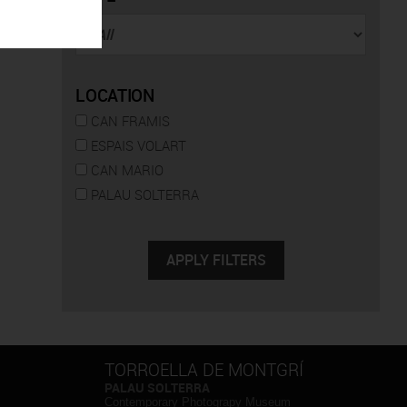
LOCATION
CAN FRAMIS
ESPAIS VOLART
CAN MARIO
PALAU SOLTERRA
TORROELLA DE MONTGRÍ
PALAU SOLTERRA
Contemporary Photograpy Museum