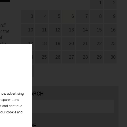
1
2
3
4
5
6
7
8
9
rdi
10
11
12
13
14
15
16
r the
of
m to
17
18
19
20
21
22
23
24
25
26
27
28
29
30
rom
31
dels
SEARCH
show advertising
ansparent and
pt and continue
 our cookie and
TYPE