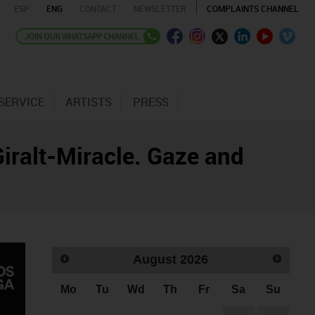
ESP
ENG
CONTACT
NEWSLETTER
COMPLAINTS CHANNEL
SERVICE
ARTISTS
PRESS
 Giralt-Miracle. Gaze and
August
2026
Mo
Tu
Wd
Th
Fr
Sa
Su