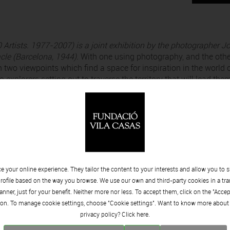
 Artists. 1977-2007)
is a joint exhibition by the photographer Jo
acle (Barcelona, 1944).
With one using photography, and the othe
 two viewpoints which find a space for inspiration in the world 
 explorers setting out to traverse the territory that will lead the
ing that which lies hidden beneath the mask of the face.
as two obsessions; one is architecture and the other is artists. F
hadows. What interests him about the second is the person, their
o capture that which, rather than the visible, they have lived.”
 programme and opens at
8 pm
on
Friday 29 November
in the
Sala 
 your online experience. They tailor the content to your interests and allow you to 
rofile based on the way you browse. We use our own and third-party cookies in a tr
nner, just for your benefit. Neither more nor less. To accept them, click on the "Acce
on. To manage cookie settings, choose "Cookie settings". Want to know more about
privacy policy? Click
here.