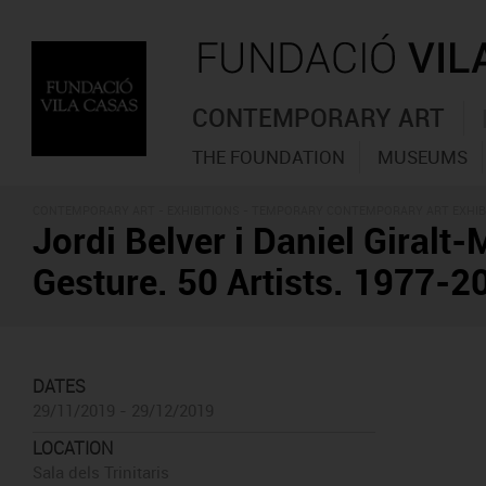
CONTEMPORARY ART
THE FOUNDATION
MUSEUMS
CONTEMPORARY ART -
EXHIBITIONS
- TEMPORARY CONTEMPORARY ART EXHIB
Jordi Belver i Daniel Giralt-
Gesture. 50 Artists. 1977-2
DATES
29/11/2019 - 29/12/2019
LOCATION
Sala dels Trinitaris