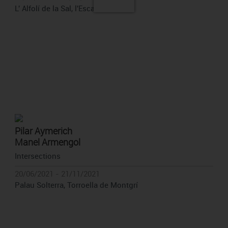
L' Alfolí de la Sal, l'Escala
Pilar Aymerich
Manel Armengol
Intersections
20/06/2021 - 21/11/2021
Palau Solterra, Torroella de Montgrí