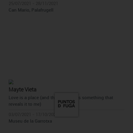
25/07/2021 - 28/11/2021
Can Mario, Palafrugell
Mayte Vieta
Love is a place (and there is always something that
reveals it to me)
03/07/2021 - 17/10/2021
Museu de la Garrotxa