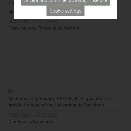
Accept and continue browsing
Refuse
Lluc Queralt
Cookie settings
Spaces of introspection
20/06/2021 - 21/11/2021
Palau Solterra, Torroella de Montgrí
Aesthetics of proximity: PATRIM’20. Acquisitions of
Artistic Heritage of the Universitat de Barcelona
15/06/2021 - 25/07/2021
Can Framis, Barcelona