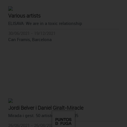
Various artists
ELISAVA: We are in a toxic relationship
30/06/2021 - 19/12/2021
Can Framis, Barcelona
Jordi Belver i Daniel Giralt-Miracle
Mirada i gest. 50 artistes. 1977-2005
26/06/2021 - 26/08/2021