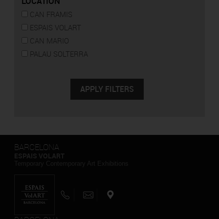
LOCATION
CAN FRAMIS
ESPAIS VOLART
CAN MARIO
PALAU SOLTERRA
BARCELONA
ESPAIS VOLART
Temporary Contemporary Art Exhibitions