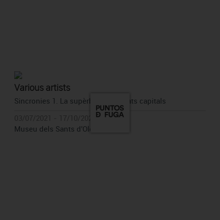
Various artists
Sincronies 1. La supèrbia. Els pecats capitals
03/07/2021 - 17/10/2021
Museu dels Sants d'Olot