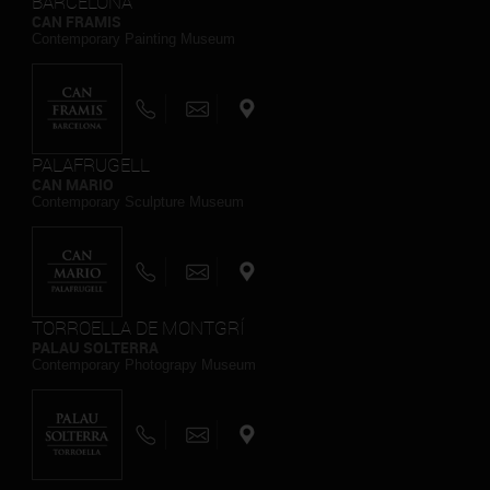
BARCELONA
CAN FRAMIS
Contemporary Painting Museum
PALAFRUGELL
CAN MARIO
Contemporary Sculpture Museum
TORROELLA DE MONTGRÍ
PALAU SOLTERRA
Contemporary Photograpy Museum