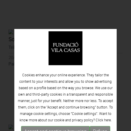
Soledad Córdoba
Trilogy of the Soul
20/06/2021 - 21/11/2021
Palau Solterra, Torroella de Montgrí
Cookies enhance your online experience. They tailor the
content to your interests and allow you to show advertising
based on a profile based on the way you browse. We use our
own and third-party cookies in a transparent and responsible
manner, just for your benefit. Neither more nor less. To accept
them, click on the "Accept and continue browsing" button. To
manage cookie settings, choose "Cookie settings". Want to
know more about our cookie and privacy policy? Click
here.