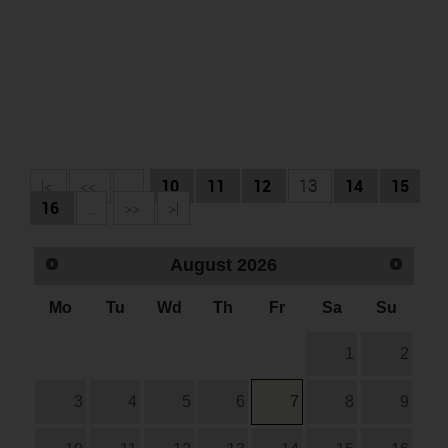
|<
<<
...
10
11
12
13
14
15
16
...
>>
>|
August
2026
Mo
Tu
Wd
Th
Fr
Sa
Su
1
2
3
4
5
6
7
8
9