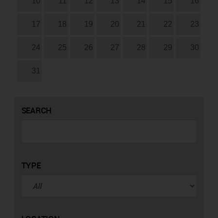
10
11
12
13
14
15
16
17
18
19
20
21
22
23
24
25
26
27
28
29
30
31
SEARCH
TYPE