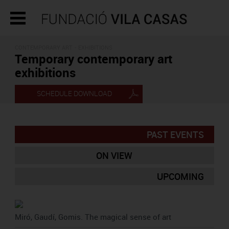
CONTEMPORARY ART - EXHIBITIONS
Temporary contemporary art
exhibitions
SCHEDULE DOWNLOAD
PAST EVENTS
ON VIEW
UPCOMING
Miró, Gaudí, Gomis. The magical sense of art