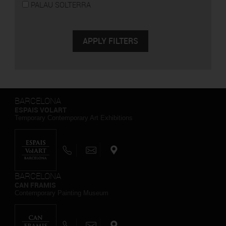
PALAU SOLTERRA
BARCELONA
ESPAIS VOLART
Temporary Contemporary Art Exhibitions
BARCELONA
CAN FRAMIS
Contemporary Painting Museum