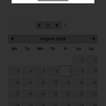
|<
<<
...
6
7
8
9
August
2026
Mo
Tu
Wd
Th
Fr
Sa
Su
1
2
3
4
5
6
7
8
9
10
11
12
13
14
15
16
17
18
19
20
21
22
23
24
25
26
27
28
29
30