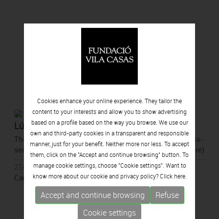
Cookies enhance your online experience. They tailor the
content to your interests and allow you to show advertising
based on a profile based on the way you browse. We use our
Lúa Coderch
own and third-party cookies in a transparent and responsible
They point to a spot (outside the perimeter of the cross-
manner, just for your benefit. Neither more nor less. To accept
section of a tree to show that they come from the future)
them, click on the "Accept and continue browsing" button. To
manage cookie settings, choose "Cookie settings". Want to
27/05/2026 - 11/10/2026
know more about our cookie and privacy policy? Click
here.
Can Framis, Barcelona
Accept and continue browsing
Refuse
Cookie settings