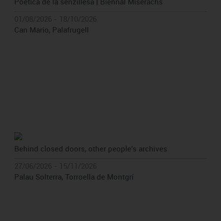
Poètica de la senzillesa | Biennal Miserachs
01/08/2026 - 18/10/2026
Can Mario, Palafrugell
Behind closed doors, other people's archives
27/06/2026 - 15/11/2026
Palau Solterra, Torroella de Montgrí