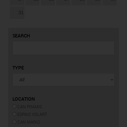
31
SEARCH
TYPE
LOCATION
CAN FRAMIS
ESPAIS VOLART
CAN MARIO