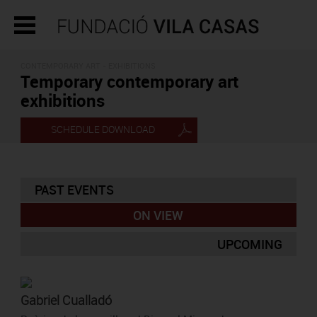
CONTEMPORARY ART - EXHIBITIONS
Temporary contemporary art
exhibitions
SCHEDULE DOWNLOAD
PAST EVENTS
ON VIEW
UPCOMING
Gabriel Cualladó