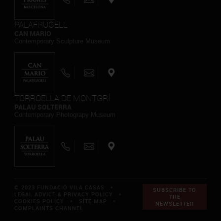
PALAFRUGELL
CAN MARIO
Contemporary Sculpture Museum
TORROELLA DE MONTGRÍ
PALAU SOLTERRA
Contemporary Photograpy Museum
© 2023 FUNDACIÓ VILA CASAS *
SUBSCRIBE TO
LEGAL ADVICE & PRIVACY POLICY
*
THE
COOKIES POLICY
*
SITE MAP
*
NEWSLETTER
COMPLAINTS CHANNEL