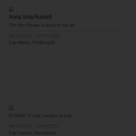
Anna Irina Russell
The first flower is born in the air
06/06/2026 - 22/11/2026
Can Mario, Palafrugell
ELISAVA: El mar, sempre el mar
04/06/2026 - 31/05/2027
Can Framis, Barcelona