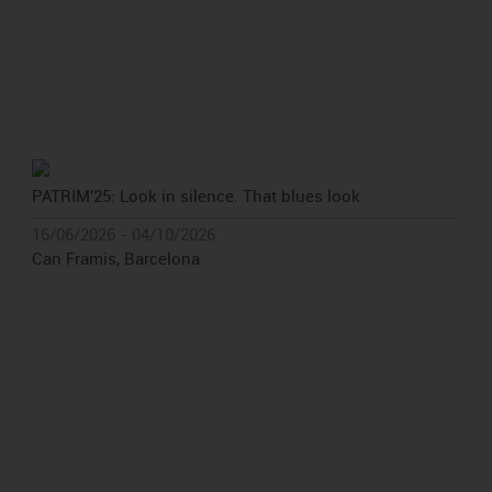
PATRIM'25: Look in silence. That blues look
16/06/2026 - 04/10/2026
Can Framis, Barcelona