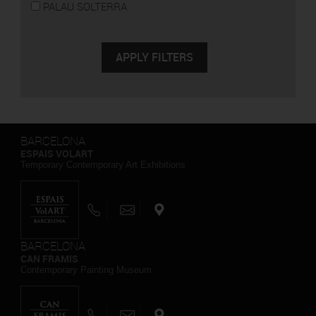
PALAU SOLTERRA
BARCELONA
ESPAIS VOLART
Temporary Contemporary Art Exhibitions
BARCELONA
CAN FRAMIS
Contemporary Painting Museum