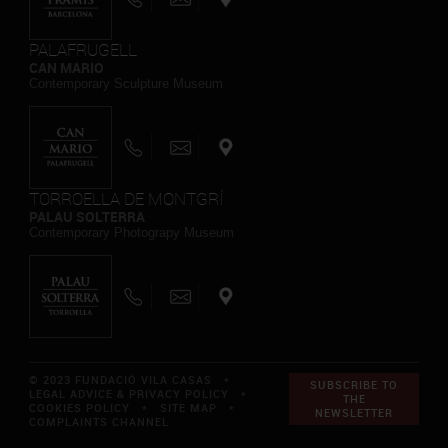
PALAFRUGELL
CAN MARIO
Contemporary Sculpture Museum
TORROELLA DE MONTGRÍ
PALAU SOLTERRA
Contemporary Photograpy Museum
© 2023 FUNDACIÓ VILA CASAS *
SUBSCRIBE TO
LEGAL ADVICE & PRIVACY POLICY
*
THE
COOKIES POLICY
*
SITE MAP
*
NEWSLETTER
COMPLAINTS CHANNEL