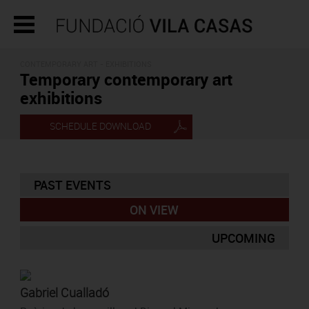
CONTEMPORARY ART - EXHIBITIONS
Temporary contemporary art
exhibitions
SCHEDULE DOWNLOAD
PAST EVENTS
ON VIEW
UPCOMING
Gabriel Cualladó