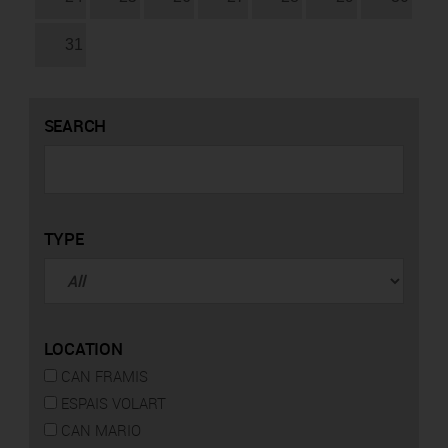
31
SEARCH
TYPE
LOCATION
CAN FRAMIS
ESPAIS VOLART
CAN MARIO