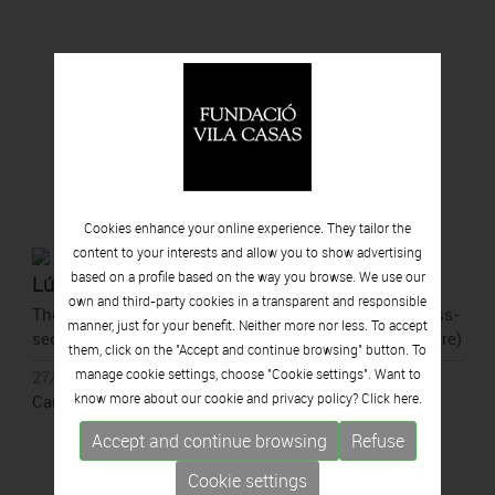
Cookies enhance your online experience. They tailor the
content to your interests and allow you to show advertising
based on a profile based on the way you browse. We use our
Lúa Coderch
own and third-party cookies in a transparent and responsible
They point to a spot (outside the perimeter of the cross-
manner, just for your benefit. Neither more nor less. To accept
section of a tree to show that they come from the future)
them, click on the "Accept and continue browsing" button. To
manage cookie settings, choose "Cookie settings". Want to
27/05/2026 - 11/10/2026
know more about our cookie and privacy policy? Click
here.
Can Framis, Barcelona
Accept and continue browsing
Refuse
Cookie settings