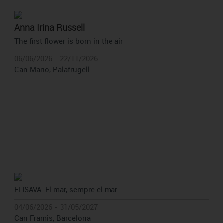
Anna Irina Russell
The first flower is born in the air
06/06/2026 - 22/11/2026
Can Mario, Palafrugell
ELISAVA: El mar, sempre el mar
04/06/2026 - 31/05/2027
Can Framis, Barcelona