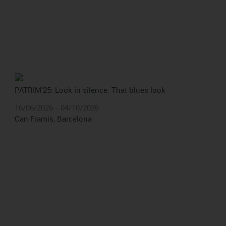
PATRIM'25: Look in silence. That blues look
16/06/2026 - 04/10/2026
Can Framis, Barcelona