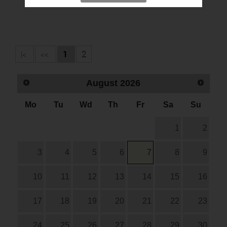
|<
<<
1
2
August
2026
Mo
Tu
Wd
Th
Fr
Sa
Su
1
2
3
4
5
6
7
8
9
10
11
12
13
14
15
16
17
18
19
20
21
22
23
24
25
26
27
28
29
30