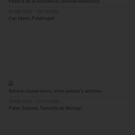
Poètica de la senzillesa | Biennal Miserachs
01/08/2026 - 18/10/2026
Can Mario, Palafrugell
Behind closed doors, other people's archives
27/06/2026 - 15/11/2026
Palau Solterra, Torroella de Montgrí