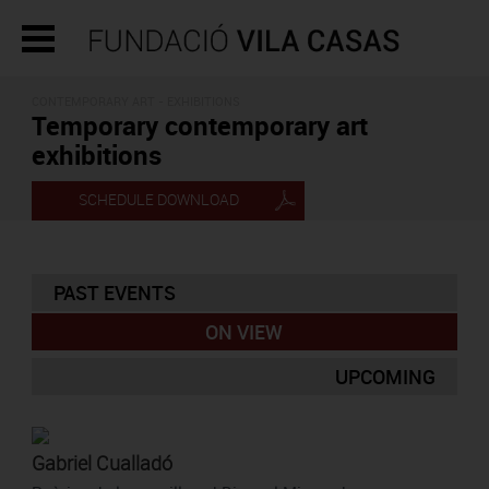
CONTEMPORARY ART - EXHIBITIONS
Temporary contemporary art
exhibitions
SCHEDULE DOWNLOAD
PAST EVENTS
ON VIEW
UPCOMING
Gabriel Cualladó