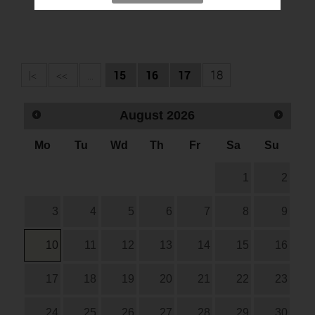
|<
<<
...
15
16
17
18
August
2026
Mo
Tu
Wd
Th
Fr
Sa
Su
1
2
3
4
5
6
7
8
9
10
11
12
13
14
15
16
17
18
19
20
21
22
23
24
25
26
27
28
29
30