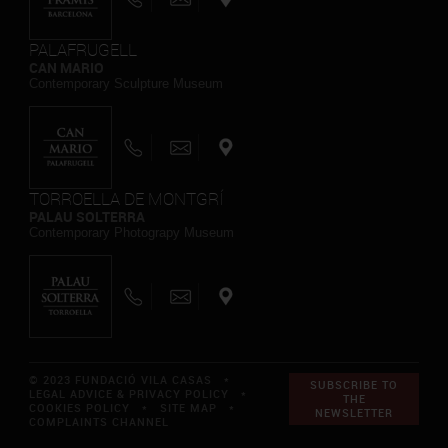
PALAFRUGELL
CAN MARIO
Contemporary Sculpture Museum
TORROELLA DE MONTGRÍ
PALAU SOLTERRA
Contemporary Photograpy Museum
© 2023 FUNDACIÓ VILA CASAS *
SUBSCRIBE TO
LEGAL ADVICE & PRIVACY POLICY
*
THE
COOKIES POLICY
*
SITE MAP
*
NEWSLETTER
COMPLAINTS CHANNEL