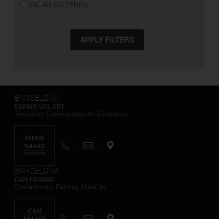
PALAU SOLTERRA
BARCELONA
ESPAIS VOLART
Temporary Contemporary Art Exhibitions
BARCELONA
CAN FRAMIS
Contemporary Painting Museum