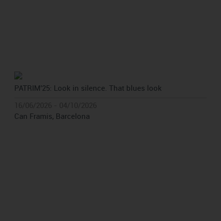
PATRIM'25: Look in silence. That blues look
16/06/2026 - 04/10/2026
Can Framis, Barcelona