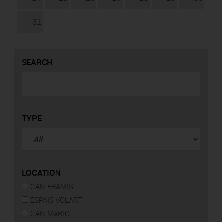
31
SEARCH
TYPE
LOCATION
CAN FRAMIS
ESPAIS VOLART
CAN MARIO