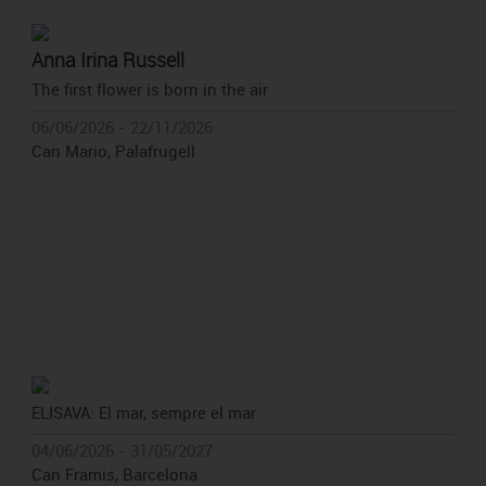
Anna Irina Russell
The first flower is born in the air
06/06/2026 - 22/11/2026
Can Mario, Palafrugell
ELISAVA: El mar, sempre el mar
04/06/2026 - 31/05/2027
Can Framis, Barcelona