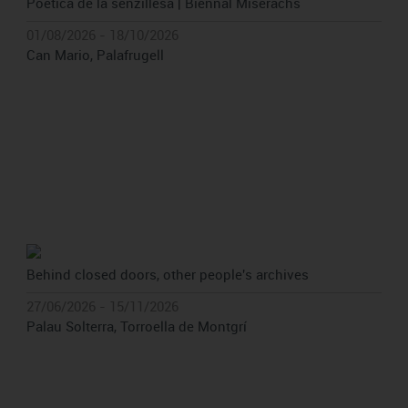
Poètica de la senzillesa | Biennal Miserachs
01/08/2026 - 18/10/2026
Can Mario, Palafrugell
Behind closed doors, other people's archives
27/06/2026 - 15/11/2026
Palau Solterra, Torroella de Montgrí