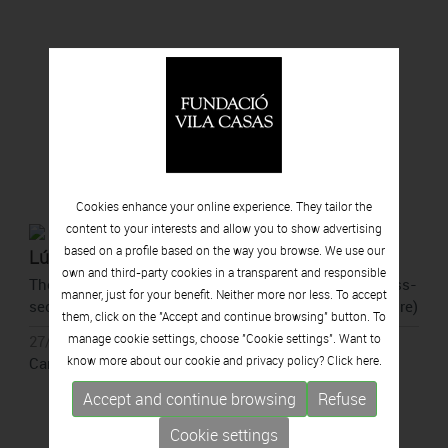
Cookies enhance your online experience. They tailor the
content to your interests and allow you to show advertising
based on a profile based on the way you browse. We use our
Lúa Coderch
own and third-party cookies in a transparent and responsible
They point to a spot (outside the perimeter of the cross-
manner, just for your benefit. Neither more nor less. To accept
section of a tree to show that they come from the future)
them, click on the "Accept and continue browsing" button. To
manage cookie settings, choose "Cookie settings". Want to
27/05/2026 - 11/10/2026
know more about our cookie and privacy policy? Click
here.
Can Framis, Barcelona
Accept and continue browsing
Refuse
Cookie settings