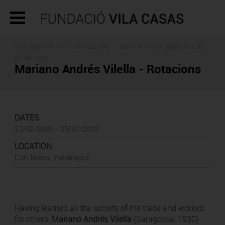
CONTEMPORARY ART -
EXHIBITIONS
- TEMPORARY CONTEMPORARY ART
EXHIBITIONS
Mariano Andrés Vilella - Rotacions
DATES
23/02/2020 - 05/07/2020
LOCATION
Can Mario, Palafrugell
Having learned all the secrets of the trade and worked
for others,
Mariano Andrés Vilella
(Saragossa, 1930)