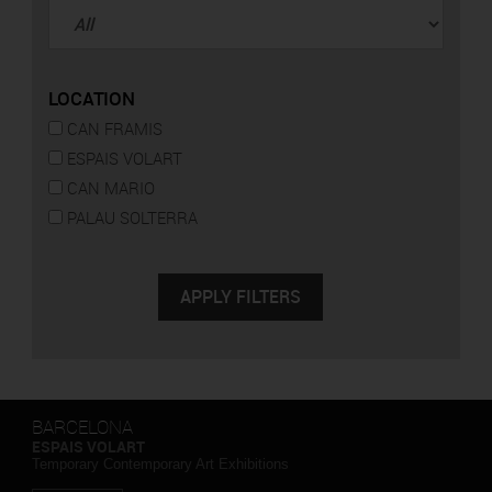
LOCATION
CAN FRAMIS
ESPAIS VOLART
CAN MARIO
PALAU SOLTERRA
BARCELONA
ESPAIS VOLART
Temporary Contemporary Art Exhibitions