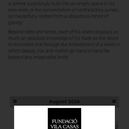
a sphere surprisingly built into an empty space in his
own work, or the concentration of contradictory pulses
so masterfully crafted from a ubiquitous centre of
gravity.
Beyond titles and series, each of his works displays as
much an absolute knowledge of his trade as the desire
to transcend that through the embodiment of a world in
which beauty, risk and rhythm go hand in hand far
beyond any imaginable limits.
August
2026
Mo
Tu
Wd
Th
Fr
Sa
Su
1
2