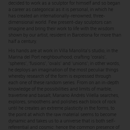
decided to work as a sculptor for himself and so began
a career as categorical as it is personal, in which he
has created an internationally-renowned, three-
dimensional world. Few present-day sculptors can
imagine and bring their work to life with the wisdom
shown by our artist, resident in Barcelona for more than
half a century.
His hands are at work in Villa Manolita’s studio, in the
Marina del Port neighbourhood, crafting ‘corals’,
‘spheres’, ‘fusions’, ‘ovals’ and ‘unions’; in other words,
he deploys an imagination of the most peculiar things
whereby research of the form is expressed through
each one of these random series. From on an in-depth
knowledge of the possibilities and limits of marble,
travertine and basalt, Mariano Andrés Vilella searches,
explores, smoothens and polishes each block of rock
until he creates an extreme plasticity in the forms, to
the point at which the raw material seems to become
dynamic and takes us to a universe that is both self-
referential and cosmic: hence the common presence of