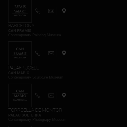
BARCELONA
CAN FRAMIS
Contemporary Painting Museum
PALAFRUGELL
CAN MARIO
Contemporary Sculpture Museum
TORROELLA DE MONTGRÍ
PALAU SOLTERRA
Contemporary Photograpy Museum