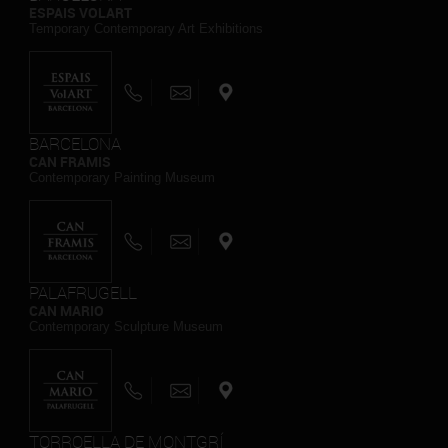
ESPAIS VOLART
Temporary Contemporary Art Exhibitions
BARCELONA
CAN FRAMIS
Contemporary Painting Museum
PALAFRUGELL
CAN MARIO
Contemporary Sculpture Museum
TORROELLA DE MONTGRÍ