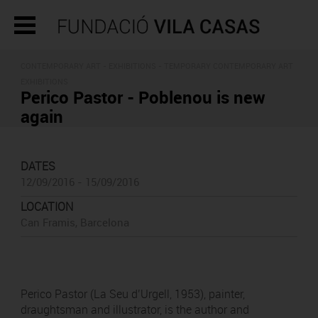
CONTEMPORARY ART -
EXHIBITIONS
- TEMPORARY CONTEMPORARY ART
EXHIBITIONS
Perico Pastor - Poblenou is new
again
DATES
12/09/2016 - 15/09/2016
LOCATION
Can Framis, Barcelona
Perico Pastor (La Seu d’Urgell, 1953), painter,
draughtsman and illustrator, is the author and