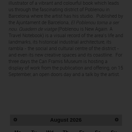
illustrator of a vibrant and colourful book which leads
us through the fascinating district of Poblenou in
Barcelona where the artist has his studio. Published by
the Ajuntament de Barcelona,
El Poblenou torna a ser
nou.
Quadern de viatge
(Poblenou is New Again. A
Travel Notebook) is a visual record of the area’s life and
landmarks, its historical industrial architecture, its
rambla - the social and cultural centre of the district -
and even its new creative spaces and its coastline. For
three days the Can Framis Museum is hosting a
display of work from the publication and offering, on 15
September, an open doors day and a talk by the artist.
August
2026