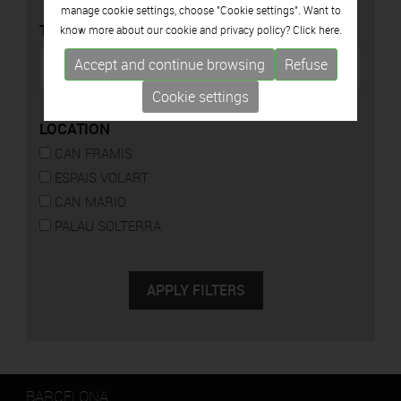
manage cookie settings, choose "Cookie settings". Want to
TYPE
know more about our cookie and privacy policy? Click
here.
Accept and continue browsing
Refuse
Cookie settings
LOCATION
CAN FRAMIS
ESPAIS VOLART
CAN MARIO
PALAU SOLTERRA
BARCELONA