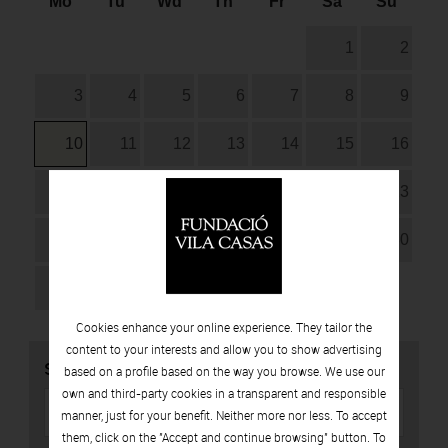
Mo
Tu
Wd
Th
Fr
Sa
Su
1
2
3
4
5
6
7
8
9
10
11
12
13
14
15
16
17
18
19
20
21
22
23
24
25
26
27
28
29
30
31
Cookies enhance your online experience. They tailor the
content to your interests and allow you to show advertising
SEARCH
based on a profile based on the way you browse. We use our
own and third-party cookies in a transparent and responsible
manner, just for your benefit. Neither more nor less. To accept
them, click on the "Accept and continue browsing" button. To