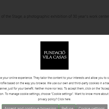
 of the Stage, a photographic exhibition of 30 year’s work cente
rt
 your online experience. They tailor the content to your interests and allow you to 
rofile based on the way you browse. We use our own and third-party cookies in a tr
nner, just for your benefit. Neither more nor less. To accept them, click on the "Acce
on. To manage cookie settings, choose "Cookie settings". Want to know more about
privacy policy? Click
here.
Accept and continue browsing
Refuse
Cookie settings