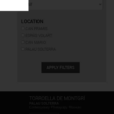
LOCATION
CAN FRAMIS
ESPAIS VOLART
CAN MARIO
PALAU SOLTERRA
TORROELLA DE MONTGRÍ
PALAU SOLTERRA
Contemporary Photograpy Museum