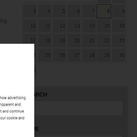
3
4
5
6
7
8
9
ring
10
11
12
13
14
15
16
17
18
19
20
21
22
23
24
25
26
27
28
29
30
31
SEARCH
show advertising
ansparent and
pt and continue
 our cookie and
TYPE