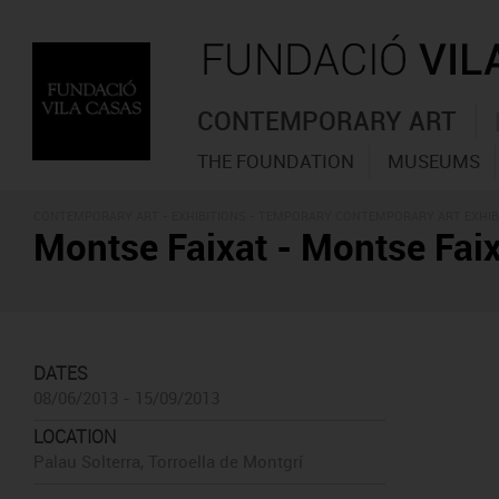
CONTEMPORARY ART
THE FOUNDATION
MUSEUMS
CONTEMPORARY ART -
EXHIBITIONS
- TEMPORARY CONTEMPORARY ART EXHIB
Montse Faixat - Montse Faix
DATES
08/06/2013 - 15/09/2013
LOCATION
Palau Solterra, Torroella de Montgrí