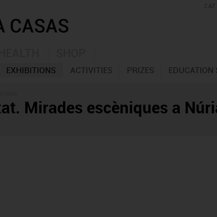
CAT
HEALTH
SHOP
EXHIBITIONS
ACTIVITIES
PRIZES
EDUCATION 
ITIONS
at. Mirades escèniques a Núri