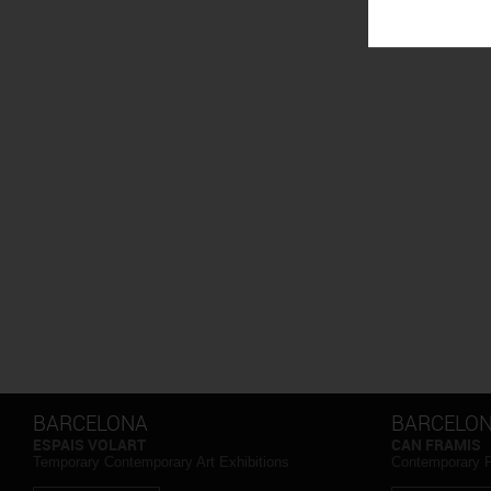
BARCELONA
BARCELO
ESPAIS VOLART
CAN FRAMIS
Temporary Contemporary Art Exhibitions
Contemporary 