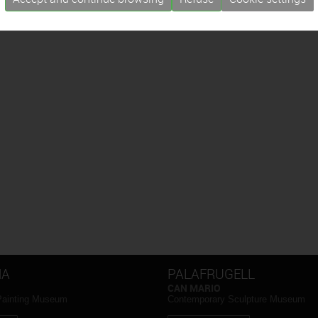
NA
PALAFRUGELL
CAN MARIO
Painting Museum
Contemporary Sculpture Museum