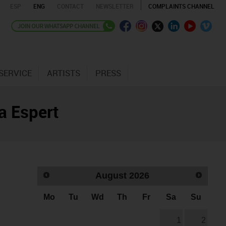
ESP
ENG
CONTACT
NEWSLETTER
COMPLAINTS CHANNEL
SERVICE
ARTISTS
PRESS
a Espert
August
2026
Mo
Tu
Wd
Th
Fr
Sa
Su
1
2