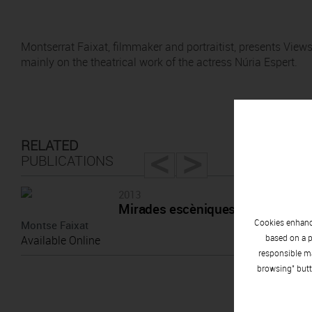
Montserrat Faixat, filmmaker and portraitist, presents Views
mainly on the theatrical work of the actress Núria Espert.
<
>
RELATED
PUBLICATIONS
2013
Mirades escèniques a Núria Espe
Cookies enhance
Montse Faixat
based on a p
Available Online
responsible ma
browsing" butt