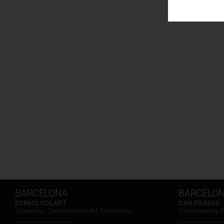
BARCELONA
BARCELO
ESPAIS VOLART
CAN FRAMIS
Temporary Contemporary Art Exhibitions
Contemporary 