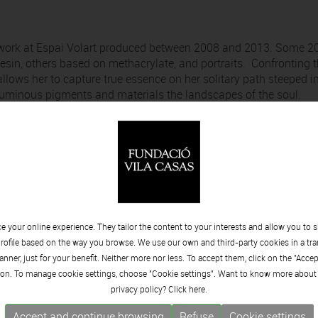
of work at Espai Volart produced between 2008 and 2013. Some 2
esin, others based on methacrylate, and portraits. Confronting 
allows her to capture true essence on her solitary path steeped i
uminous pigments and materials the landscapes of the soul.
 your online experience. They tailor the content to your interests and allow you to 
rofile based on the way you browse. We use our own and third-party cookies in a tr
nner, just for your benefit. Neither more nor less. To accept them, click on the "Acce
on. To manage cookie settings, choose "Cookie settings". Want to know more about
privacy policy? Click
here.
Accept and continue browsing
Refuse
Cookie settings