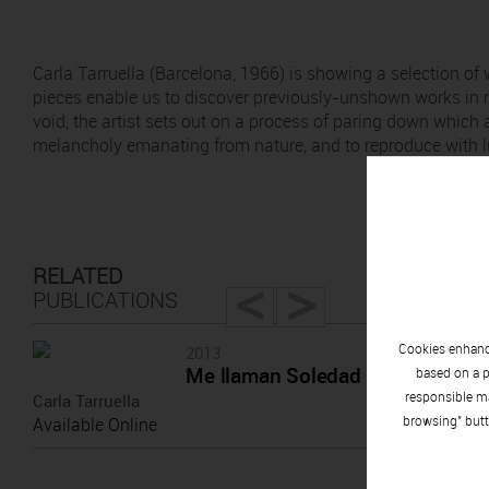
Carla Tarruella (Barcelona, 1966) is showing a selection 
pieces enable us to discover previously-unshown works in r
void, the artist sets out on a process of paring down which 
melancholy emanating from nature, and to reproduce with l
<
>
RELATED
PUBLICATIONS
Cookies enhance
2013
Me llaman Soledad
based on a p
responsible ma
Carla Tarruella
browsing" butt
Available Online