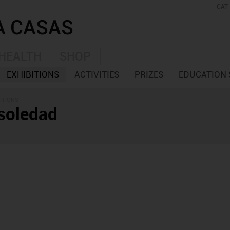
CAT
HEALTH
SHOP
EXHIBITIONS
ACTIVITIES
PRIZES
EDUCATION 
ITIONS
 soledad