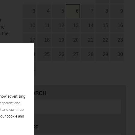
3
4
5
6
7
8
9
0
10
11
12
13
14
15
16
the
n the
17
18
19
20
21
22
23
24
25
26
27
28
29
30
31
SEARCH
show advertising
ansparent and
pt and continue
 our cookie and
TYPE