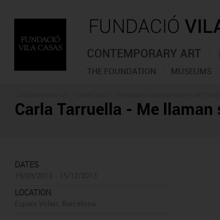
CONTEMPORARY ART
THE FOUNDATION
MUSEUMS
CONTEMPORARY ART -
EXHIBITIONS
- TEMPORARY CONTEMPORARY ART EXHIB
Carla Tarruella - Me llaman
DATES
19/09/2013 - 15/12/2013
LOCATION
Espais Volart, Barcelona