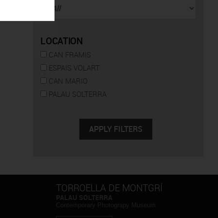
LOCATION
CAN FRAMIS
ESPAIS VOLART
CAN MARIO
PALAU SOLTERRA
TORROELLA DE MONTGRÍ
PALAU SOLTERRA
Contemporary Photograpy Museum