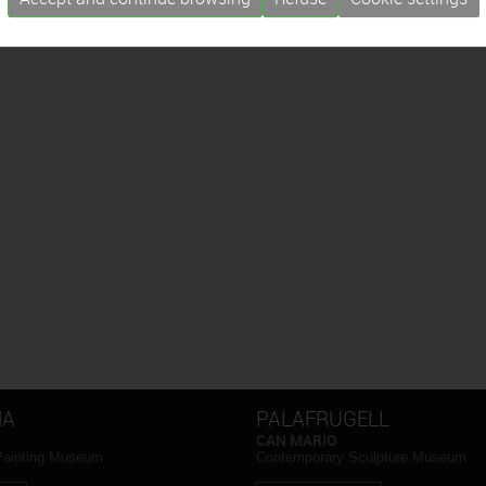
NA
PALAFRUGELL
CAN MARIO
Painting Museum
Contemporary Sculpture Museum