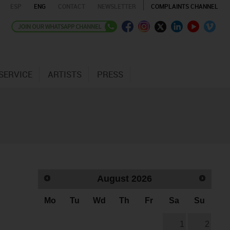
ESP
ENG
CONTACT
NEWSLETTER
COMPLAINTS CHANNEL
SERVICE
ARTISTS
PRESS
August
2026
Mo
Tu
Wd
Th
Fr
Sa
Su
1
2