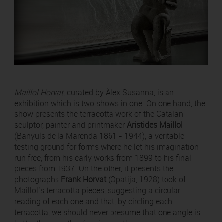
Maillol Horvat
, curated by Àlex Susanna, is an
exhibition which is two shows in one. On one hand, the
show presents the terracotta work of the Catalan
sculptor, painter and printmaker
Aristides Maillol
(Banyuls de la Marenda 1861 - 1944), a veritable
testing ground for forms where he let his imagination
run free, from his early works from 1899 to his final
pieces from 1937. On the other, it presents the
photographs
Frank Horvat
(Opatija, 1928) took of
Maillol’s terracotta pieces, suggesting a circular
reading of each one and that, by circling each
terracotta, we should never presume that one angle is