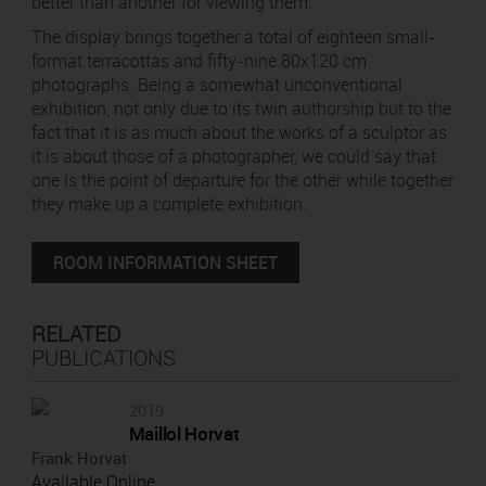
better than another for viewing them.
The display brings together a total of eighteen small-
format terracottas and fifty-nine 80x120 cm
photographs. Being a somewhat unconventional
exhibition, not only due to its twin authorship but to the
fact that it is as much about the works of a sculptor as
it is about those of a photographer, we could say that
one is the point of departure for the other while together
they make up a complete exhibition.
ROOM INFORMATION SHEET
RELATED
PUBLICATIONS
2019
Maillol Horvat
Frank Horvat
Available Online