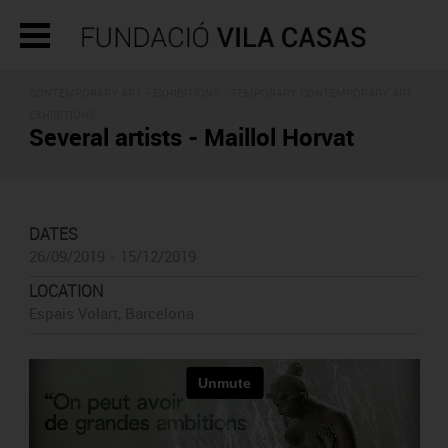
CONTEMPORARY ART -
EXHIBITIONS
- TEMPORARY CONTEMPORARY ART
EXHIBITIONS
Several artists - Maillol Horvat
DATES
26/09/2019 - 15/12/2019
LOCATION
Espais Volart, Barcelona