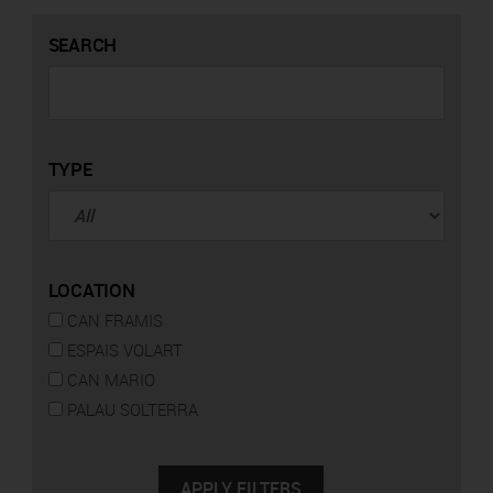
SEARCH
TYPE
LOCATION
CAN FRAMIS
ESPAIS VOLART
CAN MARIO
PALAU SOLTERRA