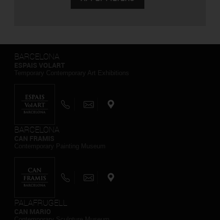
BARCELONA
ESPAIS VOLART
Temporary Contemporary Art Exhibitions
BARCELONA
CAN FRAMIS
Contemporary Painting Museum
PALAFRUGELL
CAN MARIO
Contemporary Sculpture Museum