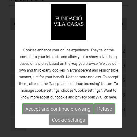
August
2026
Mo
Tu
Wd
Th
Fr
Sa
Su
Cookies enhance your online experience. They tailor the
1
2
content to your interests and allow you to show advertising
based on a profile based on the way you browse. We use our
3
4
5
6
7
8
9
own and third-party cookies in a transparent and responsible
manner, just for your benefit. Neither more nor less. To accept
10
11
12
13
14
15
16
them, click on the "Accept and continue browsing" button. To
manage cookie settings, choose "Cookie settings". Want to
17
18
19
20
21
22
23
know more about our cookie and privacy policy? Click
here.
Accept and continue browsing
Refuse
24
25
26
27
28
29
30
Cookie settings
31