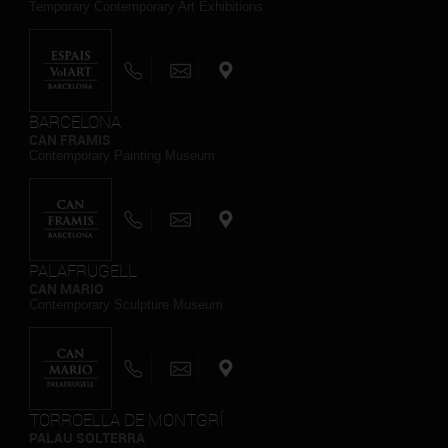
Temporary Contemporary Art Exhibitions
BARCELONA
CAN FRAMIS
Contemporary Painting Museum
PALAFRUGELL
CAN MARIO
Contemporary Sculpture Museum
TORROELLA DE MONTGRÍ
PALAU SOLTERRA