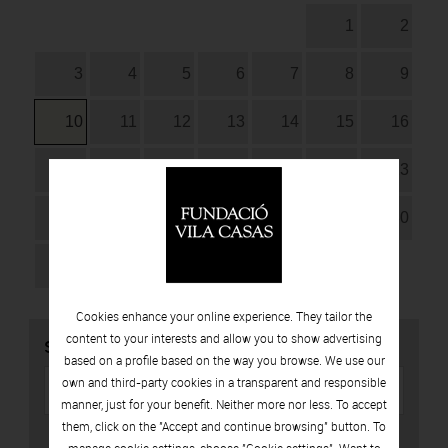
1
2
3
4
5
6
7
8
9
10
11
12
13
14
15
16
17
18
19
20
21
22
23
24
25
26
27
28
29
30
31
Cookies enhance your online experience. They tailor the
content to your interests and allow you to show advertising
SEARCH
based on a profile based on the way you browse. We use our
own and third-party cookies in a transparent and responsible
manner, just for your benefit. Neither more nor less. To accept
them, click on the "Accept and continue browsing" button. To