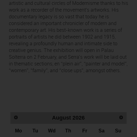
artistic and cultural circles of Modernisme thanks to his
work as a recorder of the movement's artworks. His
documentary legacy is so vast that today he is
considered an important chronicler of modern and
contemporary art. His best-known work is a series of
portraits of artists he did between 1902 and 1915,
revealing a profoundly human and intimate side to
creative genius. The exhibition will open in Palau
Solterra on 2 February, and Serra’s work will be laid out
in thematic sections; en “plein air”, “painter and model”,
“women”, “family”, and “close ups”, amongst others.
August
2026
Mo
Tu
Wd
Th
Fr
Sa
Su