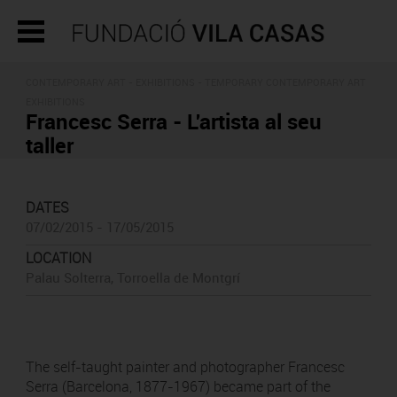
CONTEMPORARY ART -
EXHIBITIONS
- TEMPORARY CONTEMPORARY ART
EXHIBITIONS
Francesc Serra - L'artista al seu
taller
DATES
07/02/2015 - 17/05/2015
LOCATION
Palau Solterra, Torroella de Montgrí
The self-taught painter and photographer Francesc
Serra (Barcelona, 1877-1967) became part of the