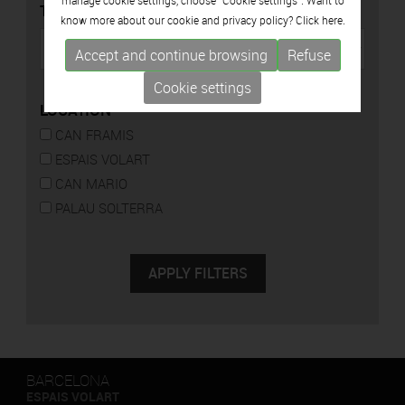
manage cookie settings, choose "Cookie settings". Want to
TYPE
know more about our cookie and privacy policy? Click
here.
Accept and continue browsing
Refuse
Cookie settings
LOCATION
CAN FRAMIS
ESPAIS VOLART
CAN MARIO
PALAU SOLTERRA
BARCELONA
ESPAIS VOLART