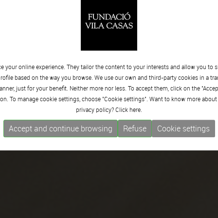
 your online experience. They tailor the content to your interests and allow you to 
rofile based on the way you browse. We use our own and third-party cookies in a tr
nner, just for your benefit. Neither more nor less. To accept them, click on the "Acce
on. To manage cookie settings, choose "Cookie settings". Want to know more about
privacy policy? Click
here.
Accept and continue browsing
Refuse
Cookie settings