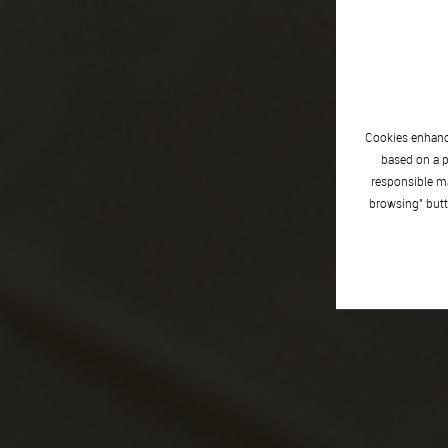
Cookies enhance
based on a p
responsible ma
browsing" butt