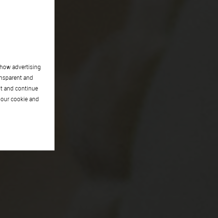
show advertising
ansparent and
pt and continue
 our cookie and