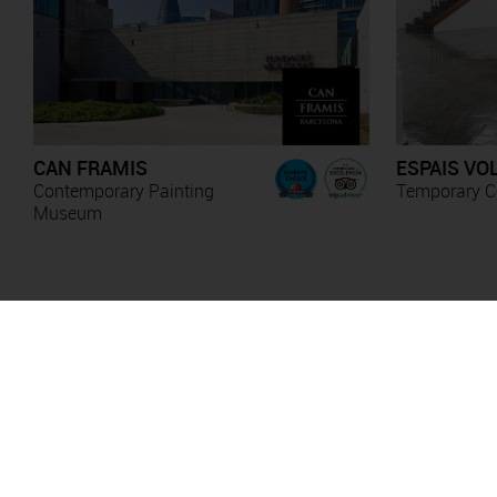
CAN FRAMIS
ESPAIS VO
Contemporary Painting
Temporary Co
Museum
Anna Irina Russell