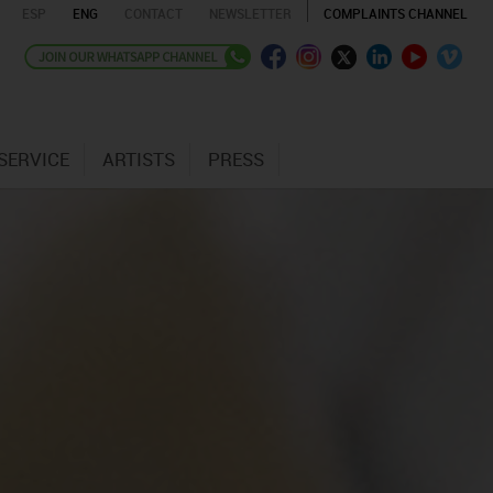
ESP
ENG
CONTACT
NEWSLETTER
COMPLAINTS CHANNEL
SERVICE
ARTISTS
PRESS