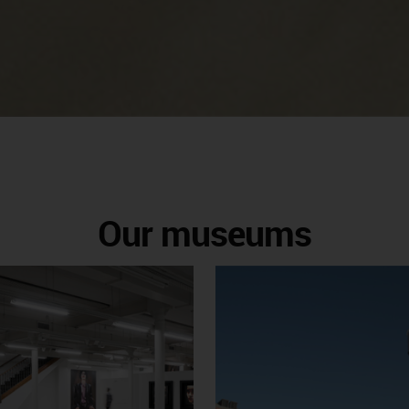
Our museums