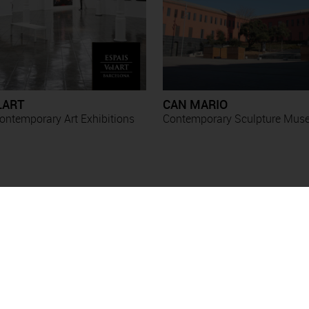
LART
CAN MARIO
ntemporary Art Exhibitions
Contemporary Sculpture Mu
Exhibitions
Esther Boix