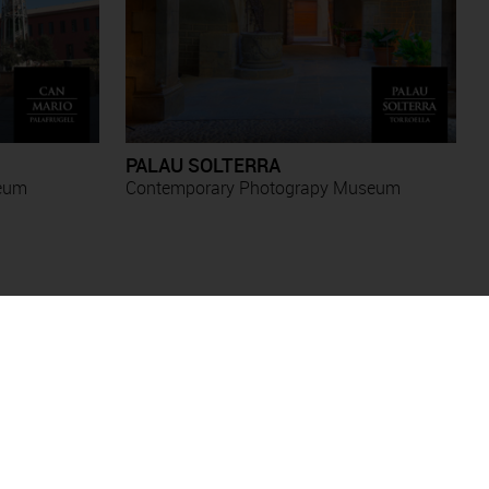
PALAU SOLTERRA
seum
Contemporary Photograpy Museum
Antoni Forcada