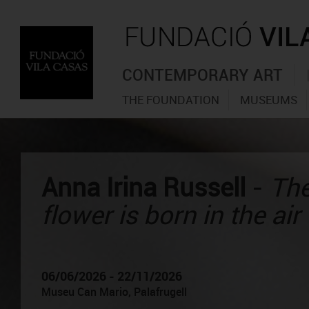
CONTEMPORARY ART
THE FOUNDATION
MUSEUMS
Anna Irina Russell
-
The
flower is born in the air
06/06/2026 - 22/11/2026
Museu Can Mario, Palafrugell