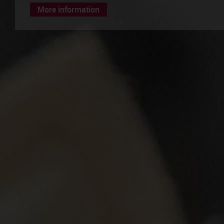
More information