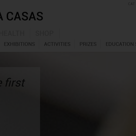
CAT
HEALTH
SHOP
EXHIBITIONS
ACTIVITIES
PRIZES
EDUCATION 
 first