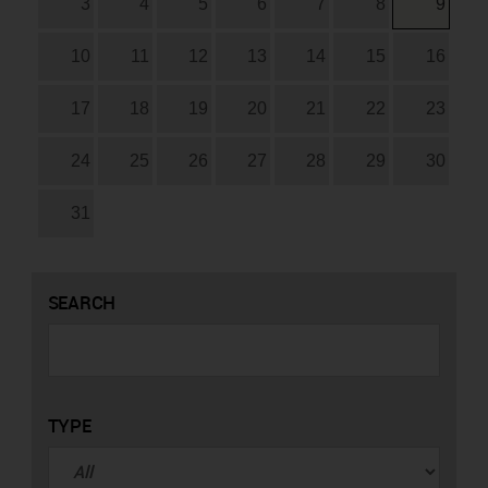
3
4
5
6
7
8
9
10
11
12
13
14
15
16
17
18
19
20
21
22
23
24
25
26
27
28
29
30
31
SEARCH
TYPE