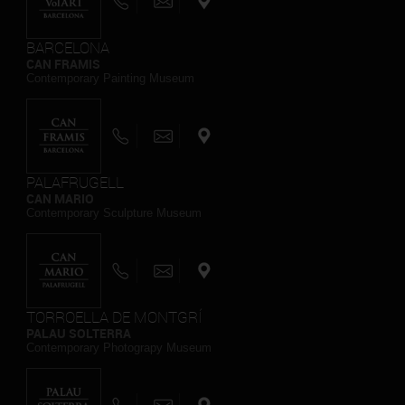
BARCELONA
CAN FRAMIS
Contemporary Painting Museum
PALAFRUGELL
CAN MARIO
Contemporary Sculpture Museum
TORROELLA DE MONTGRÍ
PALAU SOLTERRA
Contemporary Photograpy Museum