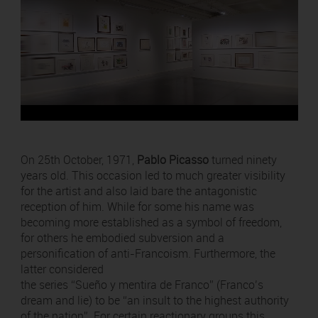
On 25th October, 1971,
Pablo Picasso
turned ninety
years old. This occasion led to much greater visibility
for the artist and also laid bare the antagonistic
reception of him. While for some his name was
becoming more established as a symbol of freedom,
for others he embodied subversion and a
personification of anti-Francoism. Furthermore, the
latter considered
the series “Sueño y mentira de Franco” (Franco’s
dream and lie) to be “an insult to the highest authority
of the nation”. For certain reactionary groups this