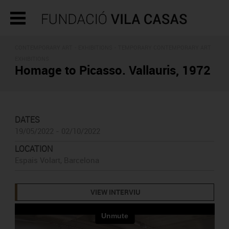
CONTEMPORARY ART -
EXHIBITIONS
- TEMPORARY CONTEMPORARY ART
EXHIBITIONS
Homage to Picasso. Vallauris, 1972
DATES
19/05/2022 - 02/10/2022
LOCATION
Espais Volart, Barcelona
VIEW INTERVIU