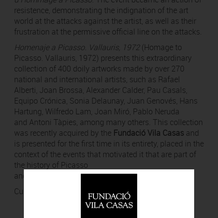
resistence, demonstrating the indignation of the art
world at the attacks against the artist, as well as their
frustration at the permissive official line on the attacks.
Homenaje a Picasso. Vallauris, 1972
(Homage to
Picasso. Vallauris, 1972) presents this extraordinary
collection of 400 doily artworks made by over 270
national and international artists, such as Rafael
Alberti, Joan Brossa, Alexander Calder, Pau Casals,
Equipo Crónica, Sonia Delaunay, Juan Genovés, Hans
Hartung, Wilfredo Lam, Joan Miró, Pablo Neruda
and Antoni Tàpies, among many others. This collection
was recently acquired by the
Fundació Vila Casas
and
is presented for the first time in its entirety, placed in the
context of the events that motivated it that are part of
the history of Picasso
and Barcelona.
Curated by
Nadia Hernández
.