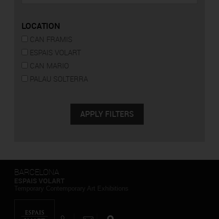
LOCATION
CAN FRAMIS
ESPAIS VOLART
CAN MARIO
PALAU SOLTERRA
BARCELONA
ESPAIS VOLART
Temporary Contemporary Art Exhibitions