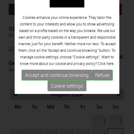
ROOM INFORMATION SHEET
BUY TICKETS
Cookies enhance your online experience. They tailor the
content to your interests and allow you to show advertising
RELATED
based on a profile based on the way you browse. We use our
PUBLICATIONS
own and third-party cookies in a transparent and responsible
manner, just for your benefit. Neither more nor less. To accept
2022
them, click on the "Accept and continue browsing" button. To
d.
Homage to Picasso. Vallauris, 1972 (Ed.
manage cookie settings, choose "Cookie settings". Want to
Cat.)
know more about our cookie and privacy policy? Click
here.
Available Online
Accept and continue browsing
Refuse
Cookie settings
August
2026
Mo
Tu
Wd
Th
Fr
Sa
Su
1
2