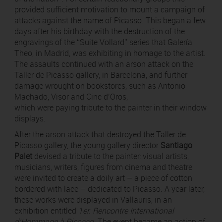
provided sufficient motivation to mount a campaign of
attacks against the name of Picasso. This began a few
days after his birthday with the destruction of the
engravings of the “Suite Vollard” series that Galería
Theo, in Madrid, was exhibiting in homage to the artist.
The assaults continued with an arson attack on the
Taller de Picasso gallery, in Barcelona, and further
damage wrought on bookstores, such as Antonio
Machado, Visor and Cinc d’Oros,
which were paying tribute to the painter in their window
displays.
After the arson attack that destroyed the Taller de
Picasso gallery, the young gallery director
Santiago
Palet
devised a tribute to the painter: visual artists,
musicians, writers, figures from cinema and theatre
were invited to create a doily art – a piece of cotton
bordered with lace – dedicated to Picasso. A year later,
these works were displayed in Vallauris, in an
exhibition entitled
1er. Rencontre International
d’Hommage à Picasso
. The event became an action of