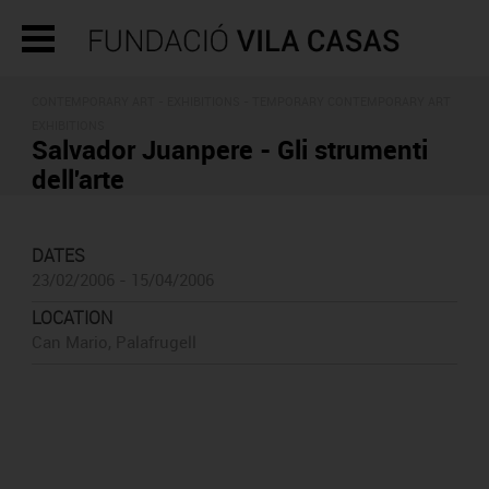
CONTEMPORARY ART -
EXHIBITIONS
- TEMPORARY CONTEMPORARY ART
EXHIBITIONS
Salvador Juanpere - Gli strumenti
dell'arte
DATES
23/02/2006 - 15/04/2006
LOCATION
Can Mario, Palafrugell