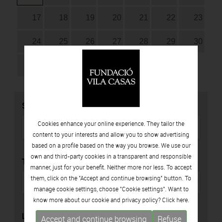
17
18
19
20
21
22
23
24
25
26
27
28
29
30
31
SEARCH
Cookies enhance your online experience. They tailor the
content to your interests and allow you to show advertising
based on a profile based on the way you browse. We use our
own and third-party cookies in a transparent and responsible
TYPE
manner, just for your benefit. Neither more nor less. To accept
them, click on the "Accept and continue browsing" button. To
manage cookie settings, choose "Cookie settings". Want to
know more about our cookie and privacy policy? Click
here.
LOCATION
Accept and continue browsing
Refuse