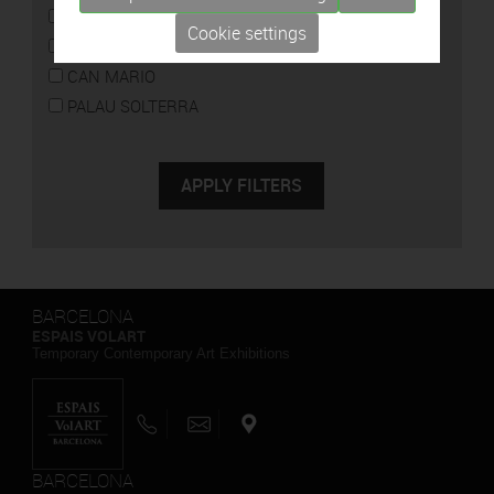
CAN FRAMIS
Cookie settings
ESPAIS VOLART
CAN MARIO
PALAU SOLTERRA
BARCELONA
ESPAIS VOLART
Temporary Contemporary Art Exhibitions
BARCELONA