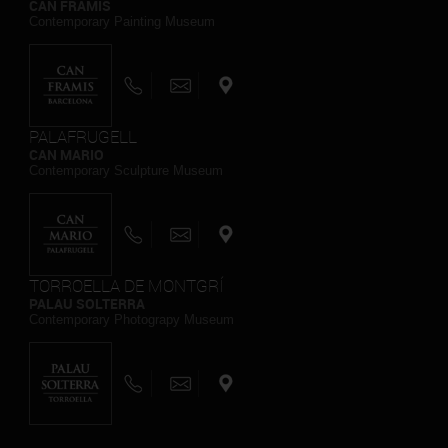
CAN FRAMIS
Contemporary Painting Museum
PALAFRUGELL
CAN MARIO
Contemporary Sculpture Museum
TORROELLA DE MONTGRÍ
PALAU SOLTERRA
Contemporary Photograpy Museum