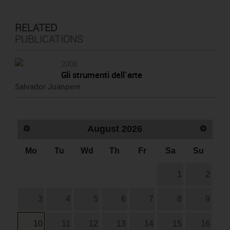
RELATED
PUBLICATIONS
2006
Gli strumenti dell´arte
Salvador Juanpere
August
2026
Mo
Tu
Wd
Th
Fr
Sa
Su
1
2
3
4
5
6
7
8
9
10
11
12
13
14
15
16