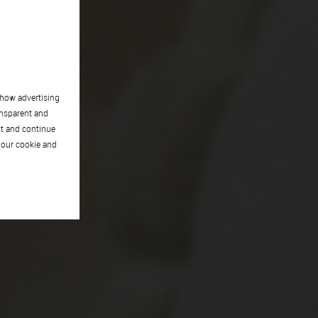
show advertising
ansparent and
pt and continue
 our cookie and