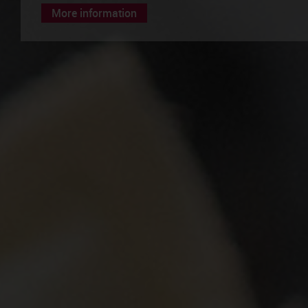
More information