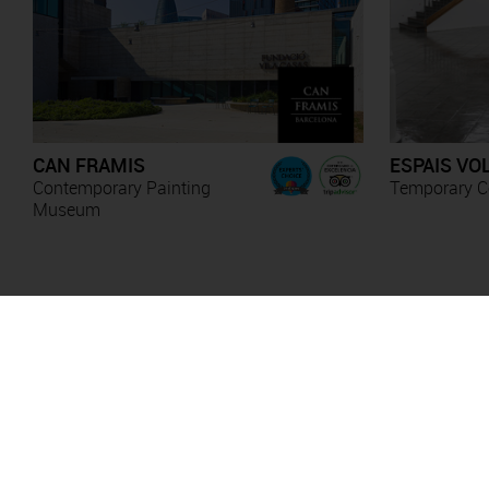
CAN FRAMIS
ESPAIS VO
Contemporary Painting
Temporary Co
Museum
Anna Irina Russell