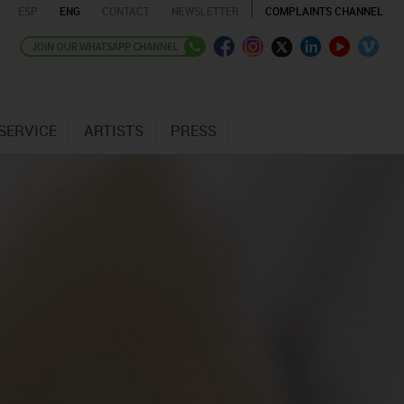
ESP
ENG
CONTACT
NEWSLETTER
COMPLAINTS CHANNEL
SERVICE
ARTISTS
PRESS