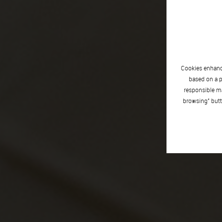
Cookies enhance
based on a p
responsible ma
browsing" butt