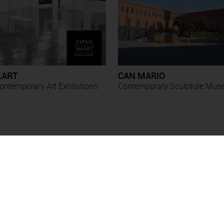
LART
CAN MARIO
ntemporary Art Exhibitions
Contemporary Sculpture Mu
Exhibitions
Esther Boix