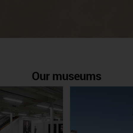
Our museums