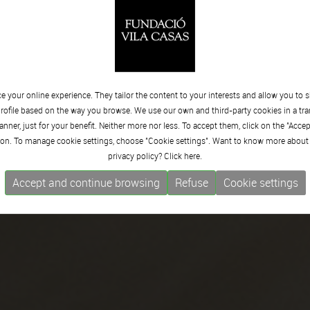
 your online experience. They tailor the content to your interests and allow you to 
rofile based on the way you browse. We use our own and third-party cookies in a tr
nner, just for your benefit. Neither more nor less. To accept them, click on the "Acce
on. To manage cookie settings, choose "Cookie settings". Want to know more about
privacy policy? Click
here.
Accept and continue browsing
Refuse
Cookie settings