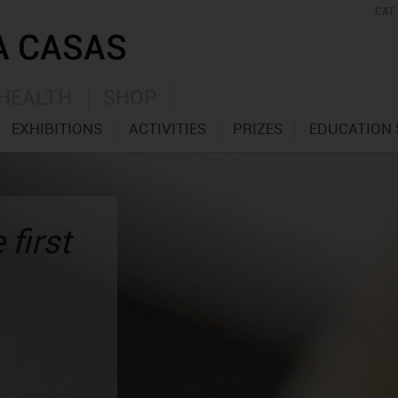
CAT
HEALTH
SHOP
EXHIBITIONS
ACTIVITIES
PRIZES
EDUCATION 
 first