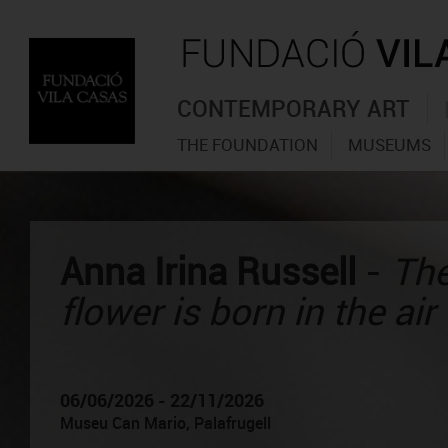
CONTEMPORARY ART
THE FOUNDATION
MUSEUMS
Anna Irina Russell
-
The
flower is born in the air
06/06/2026 - 22/11/2026
Museu Can Mario, Palafrugell