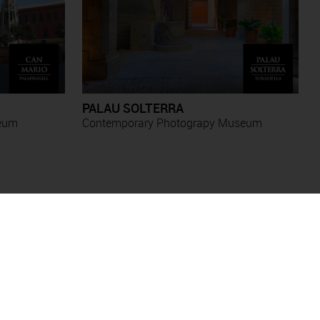
PALAU SOLTERRA
seum
Contemporary Photograpy Museum
Antoni Forcada