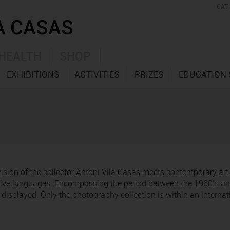
CAT
HEALTH
SHOP
EXHIBITIONS
ACTIVITIES
PRIZES
EDUCATION 
 vision of the collector Antoni Vila Casas meets contemporary ar
ative languages. Encompassing the period between the 1960’s and
re displayed. Only the photography collection is within an interna