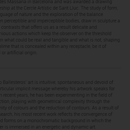
des Massana in Barcelona and was awarded a drawing
ship at the Cercle Artístic de Sant Lluc. The study of form,
nguage of nature and the exploration of the balance
n perceptible and imperceptible bodies, draw in sculpture a
 contrasts that offers us as a result delicate and
ious actions which keep the observer on the threshold
n what could be real and tangible and what is not, shaping
lime that is concealed within any receptacle, be it of
 or artificial origin.
 Ballesteros’ art is intuitive, spontaneous and devoid of
rticular implicit message whereby his artwork speaks for
 In recent years, he has been experimenting in the field of
ction, playing with geometrical complexity through the
ity of colours and the reduction of contours. As a result of
esearch, his most recent work reflects the convergence of
d forms on a monochromatic background in which the
er is immersed in an energetic and dynamic art.