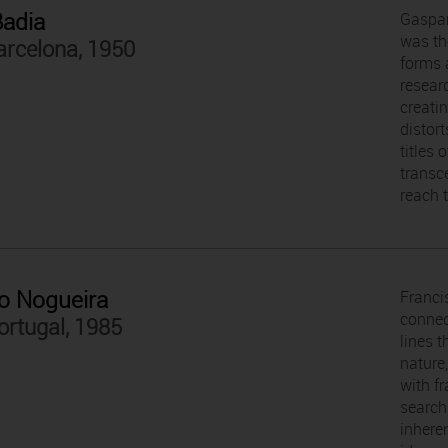
Badia
Gaspar
was th
arcelona, 1950
forms 
resear
creati
distort
titles 
transce
reach t
o Nogueira
Franci
connec
ortugal, 1985
lines 
nature
with f
search
inhere