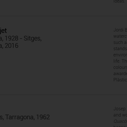
ideas.
jet
Jordi 
waterc
, 1928 - Sitges,
such a
a, 2016
stands 
enviro
life. 
colour
awarde
Plàsti
Josep 
and wo
s, Tarragona, 1962
Quacò