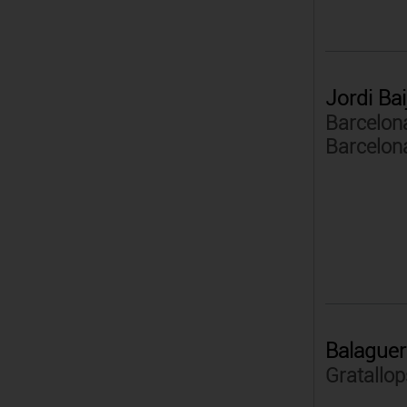
Jordi Bai
Barcelona
Barcelon
Balaguer
Gratallop