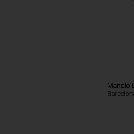
Manolo B
Barcelon