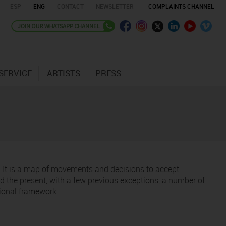
ESP
ENG
CONTACT
NEWSLETTER
COMPLAINTS CHANNEL
SERVICE
ARTISTS
PRESS
t. It is a map of movements and decisions to accept
 the present, with a few previous exceptions, a number of
tional framework.