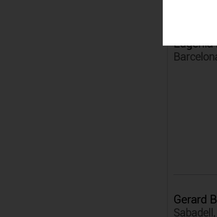
Eugènia 
Barcelon
Gerard B
Sabadell,