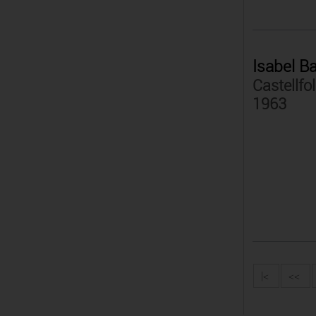
Isabel B
Castellfol
1963
|<
<<