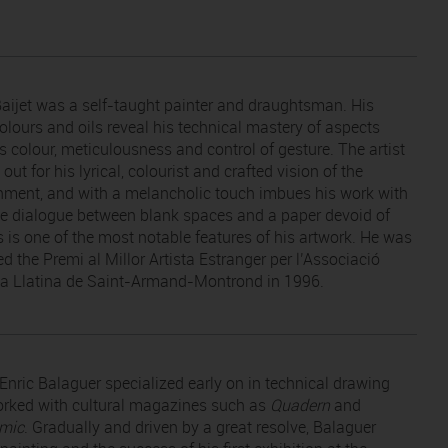
Baijet was a self-taught painter and draughtsman. His
olours and oils reveal his technical mastery of aspects
s colour, meticulousness and control of gesture. The artist
out for his lyrical, colourist and crafted vision of the
nment, and with a melancholic touch imbues his work with
The dialogue between blank spaces and a paper devoid of
s is one of the most notable features of his artwork. He was
d the Premi al Millor Artista Estranger per l’Associació
ca Llatina de Saint-Armand-Montrond in 1996.
Enric Balaguer specialized early on in technical drawing
rked with cultural magazines such as
Quadern
and
mic
. Gradually and driven by a great resolve, Balaguer