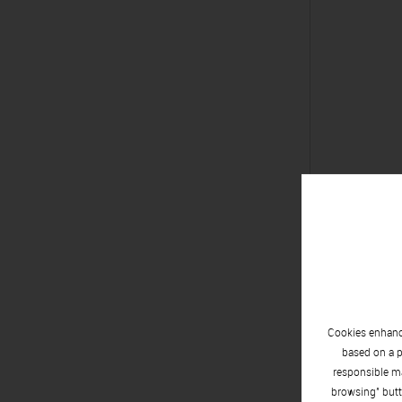
Alfred X
Toledo, 1
Cookies enhance
based on a p
responsible ma
browsing" butt