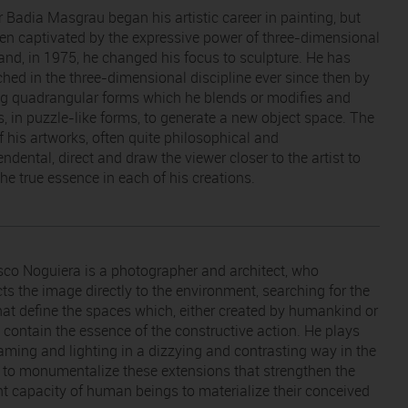
 Badia Masgrau began his artistic career in painting, but
en captivated by the expressive power of three-dimensional
and, in 1975, he changed his focus to sculpture. He has
ched in the three-dimensional discipline ever since then by
ng quadrangular forms which he blends or modifies and
s, in puzzle-like forms, to generate a new object space. The
of his artworks, often quite philosophical and
ndental, direct and draw the viewer closer to the artist to
he true essence in each of his creations.
sco Noguiera is a photographer and architect, who
ts the image directly to the environment, searching for the
that define the spaces which, either created by humankind or
, contain the essence of the constructive action. He plays
raming and lighting in a dizzying and contrasting way in the
 to monumentalize these extensions that strengthen the
nt capacity of human beings to materialize their conceived