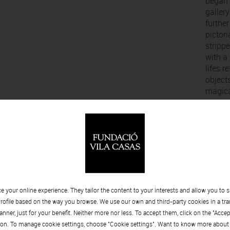
began p
galler
further
pictor
stripp
with a 
lifes r
object
magical
. Balasch
Alfred
opaque
952 - 2013
and ea
divisi
sedime
 your online experience. They tailor the content to your interests and allow you to 
strata
rofile based on the way you browse. We use our own and third-party cookies in a tr
process
nner, just for your benefit. Neither more nor less. To accept them, click on the "Acce
extend 
on. To manage cookie settings, choose "Cookie settings". Want to know more about