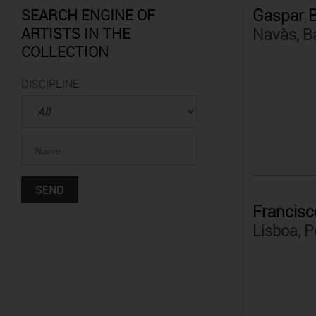
Gaspar 
SEARCH ENGINE OF
ARTISTS IN THE
Navàs, B
COLLECTION
DISCIPLINE:
Francisc
Lisboa, P