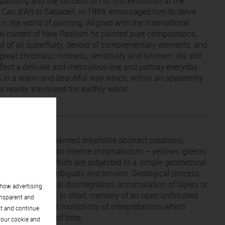
ainting and the success of his first exhibition at the
y Cau d’Art in Sabadell, in 1988, encouraged him to delve
 in the world of painting. Aligned with the international
ial current of New Realism he painted pure compositions,
ed of all superfluity, devoid of complementary elements, and
great chromatic richness, sensitivity and lyricism. His still
eflect a delicate and meticulous line and portray everyday
s in a warm and beautiful way which, within an apparently
 reality, transcend the earthly world.
 Xavier Balasch painted dreamlike abstract creations,
 magmas with an intense chromaticism – yellows, greens
rthy colours – which are subjected to a simple geometrical
on loaded with ambiguity and tension. Geological process,
ntations, material disintegration, accumulation of layers or
show advertising
 on his canvases. In short, memory of an open unfinished
ansparent and
, that conveys a multiplicity of interpretations which
pt and continue
into the infinity of time.
 our cookie and