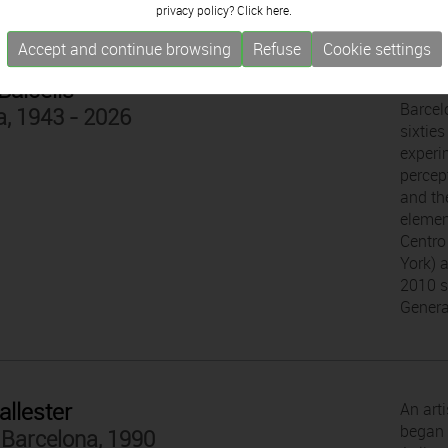
privacy policy? Click
here.
Accept and continue browsing
Refuse
Cookie settings
Balcells
With a
Barcelo
a, 1943 - 2026
sixtie
experi
percep
and the
elemen
Centro
York) 
2010 s
Genera
allester
An art
began h
 Barcelona, 1990