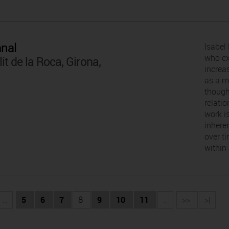
anal
Isabel 
who ex
lit de la Roca, Girona,
increas
as a m
though
relatio
work i
inhere
over t
within
...
5
6
7
8
9
10
11
...
>>
>|