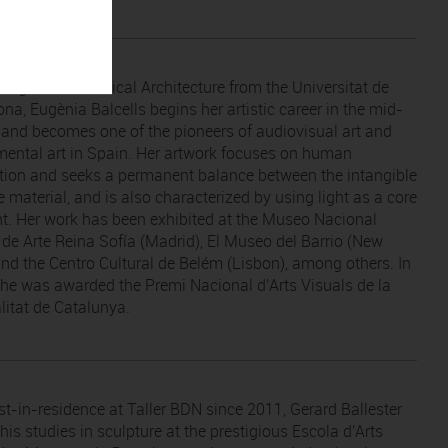
 degree in Technical Architecture from the Universitat de
na, Eugènia Balcells begins her artistic career in the mid-
s and becomes one of the pioneers of audiovisual art and
mental art in Spain. Her artwork focuses on human
tion and seeks a permanent balance between the intangible
 material, and is also characterized by using light as a core
t. Her work has been exhibited at the Museo Nacional
 de Arte Reina Sofía (Madrid), El Museo del Barrio (New
and the Centro Cultural de Belém (Lisbon), among others. In
he was awarded the Premi Nacional d’Arts Visuals de la
litat de Catalunya.
ist-in-residence at Taller BDN since 2011, Gerard Ballester
is studies in sculpture at the prestigious Escola d’Arts