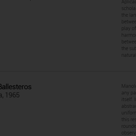
Aplica
scholar
the la
betwee
play of
harmon
betwee
the sub
natural
allesteros
Manolo
any pa
a, 1965
itself.
abstra
uniform
this r
rounde
observ