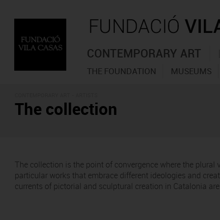
CONTEMPORARY ART
THE FOUNDATION
MUSEUMS
CONTEMPORARY ART - ARTISTS
The collection
The collection is the point of convergence where the plural
particular works that embrace different ideologies and cre
currents of pictorial and sculptural creation in Catalonia a