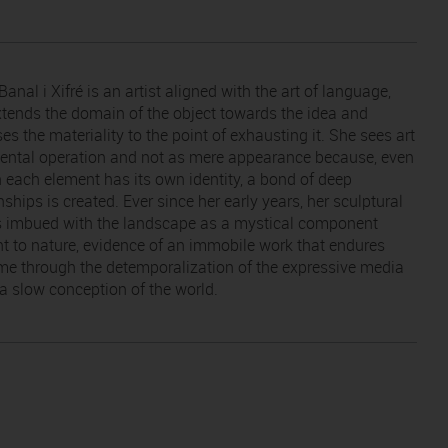
Banal i Xifré is an artist aligned with the art of language,
tends the domain of the object towards the idea and
es the materiality to the point of exhausting it. She sees art
ental operation and not as mere appearance because, even
 each element has its own identity, a bond of deep
nships is created. Ever since her early years, her sculptural
s imbued with the landscape as a mystical component
nt to nature, evidence of an immobile work that endures
ime through the detemporalization of the expressive media
 a slow conception of the world.