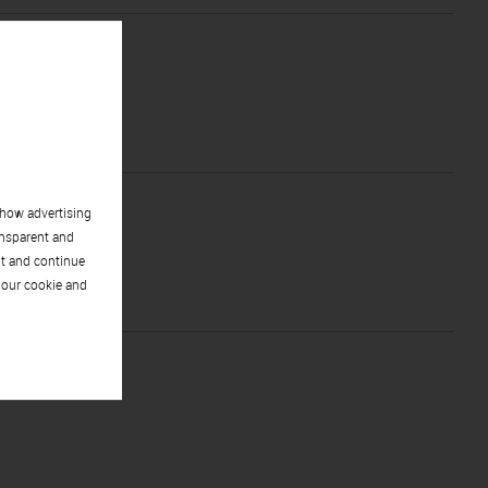
show advertising
ansparent and
pt and continue
 our cookie and