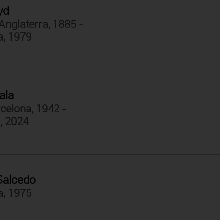
yd
Anglaterra, 1885 -
a, 1979
ala
celona, 1942 -
, 2024
Salcedo
a, 1975