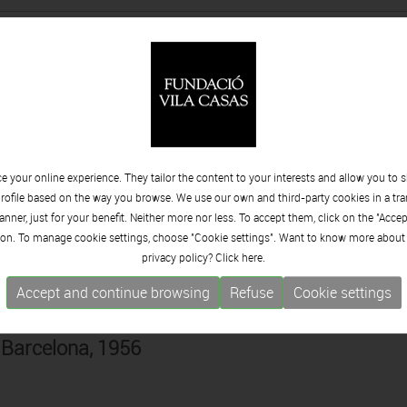
ldívar
y, Mexico, 1965
 your online experience. They tailor the content to your interests and allow you to 
llent
rofile based on the way you browse. We use our own and third-party cookies in a tr
 Barcelona, 1934
nner, just for your benefit. Neither more nor less. To accept them, click on the "Acce
on. To manage cookie settings, choose "Cookie settings". Want to know more about
privacy policy? Click
here.
Accept and continue browsing
Refuse
Cookie settings
és
 Barcelona, 1956