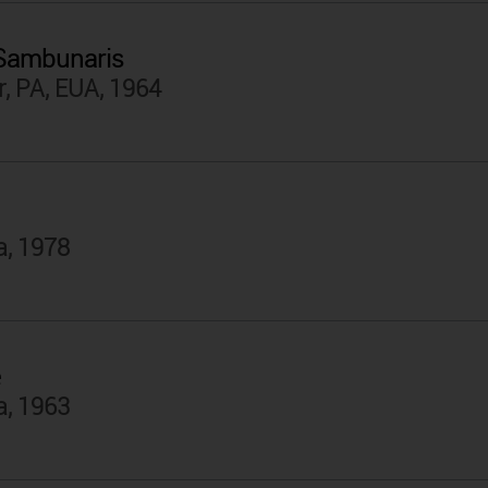
 Sambunaris
, PA, EUA, 1964
a, 1978
e
a, 1963