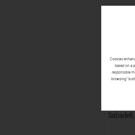
César Sa
Monterre
Cookies enhance
Lluïsa Sa
based on a p
Ripollet,
responsible ma
browsing" butt
Pep Sall
Sabadell,