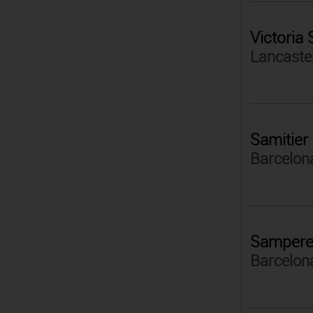
Victoria
Lancaster
Samitier
Barcelon
Samper
Barcelon