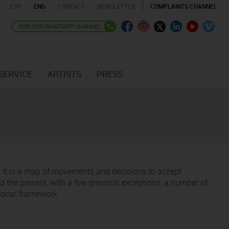
ESP
ENG
CONTACT
NEWSLETTER
COMPLAINTS CHANNEL
SERVICE
ARTISTS
PRESS
t. It is a map of movements and decisions to accept
 the present, with a few previous exceptions, a number of
tional framework.