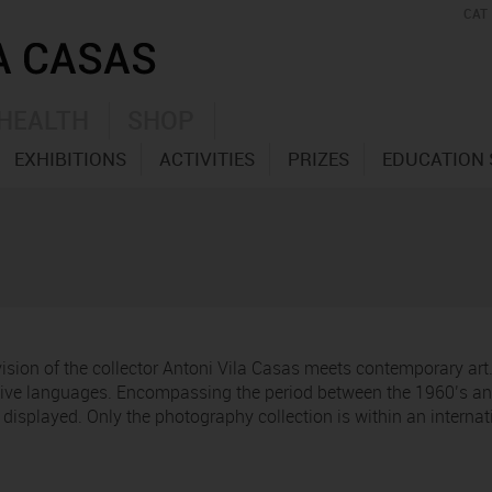
CAT
HEALTH
SHOP
EXHIBITIONS
ACTIVITIES
PRIZES
EDUCATION 
 vision of the collector Antoni Vila Casas meets contemporary ar
ative languages. Encompassing the period between the 1960’s and
re displayed. Only the photography collection is within an interna