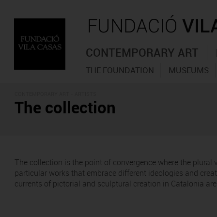
CONTEMPORARY ART
THE FOUNDATION
MUSEUMS
CONTEMPORARY ART - ARTISTS
The collection
The collection is the point of convergence where the plural
particular works that embrace different ideologies and cre
currents of pictorial and sculptural creation in Catalonia a