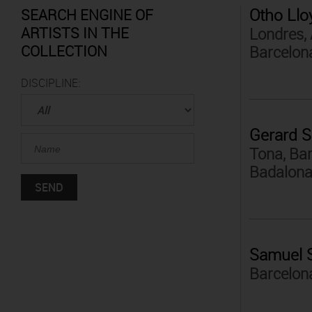
Otho Llo
SEARCH ENGINE OF
ARTISTS IN THE
Londres, 
COLLECTION
Barcelon
DISCIPLINE:
Gerard S
Tona, Bar
Badalona
Samuel 
Barcelon