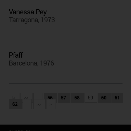
Vanessa Pey
Tarragona, 1973
Pfaff
Barcelona, 1976
|<
<<
...
56
57
58
59
60
61
62
...
>>
>|