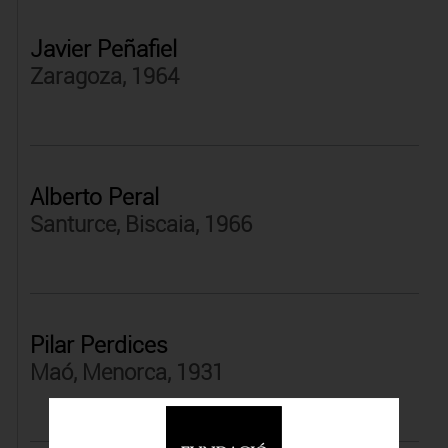
Javier Peñafiel
Zaragoza, 1964
Alberto Peral
Santurce, Biscaia, 1966
Pilar Perdices
Maó, Menorca, 1931