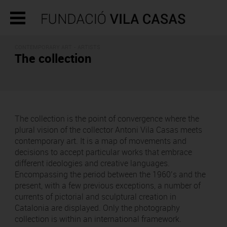
CONTEMPORARY ART - ARTISTS
The collection
The collection is the point of convergence where the
plural vision of the collector Antoni Vila Casas meets
contemporary art. It is a map of movements and
decisions to accept particular works that embrace
different ideologies and creative languages.
Encompassing the period between the 1960’s and the
present, with a few previous exceptions, a number of
currents of pictorial and sculptural creation in
Catalonia are displayed. Only the photography
collection is within an international framework.