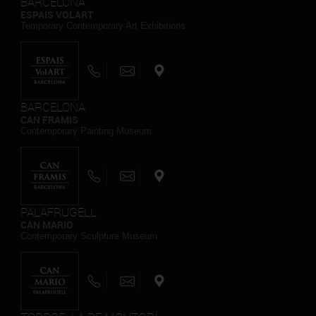
BARCELONA
ESPAIS VOLART
Temporary Contemporary Art Exhibitions
BARCELONA
CAN FRAMIS
Contemporary Painting Museum
PALAFRUGELL
CAN MARIO
Contemporary Sculpture Museum