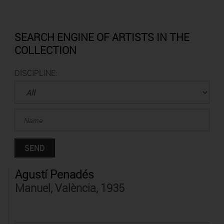
SEARCH ENGINE OF ARTISTS IN THE
COLLECTION
DISCIPLINE:
Agustí Penadés
Manuel, València, 1935