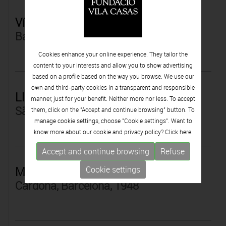
Víctor Pérez-Porro
Barcelona, 1960
Cookies enhance your online experience. They tailor the
content to your interests and allow you to show advertising
based on a profile based on the way you browse. We use our
own and third-party cookies in a transparent and responsible
Lluïsa Petit
manner, just for your benefit. Neither more nor less. To accept
São Paulo, Brasil, 1967
them, click on the "Accept and continue browsing" button. To
manage cookie settings, choose "Cookie settings". Want to
know more about our cookie and privacy policy? Click
here.
Accept and continue browsing
Refuse
Marcel Pey
Cookie settings
Cardona, Barcelona, 1948