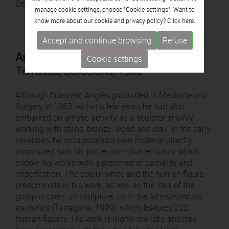
Germany.
manage cookie settings, choose "Cookie settings". Want to
know more about our cookie and privacy policy? Click
here.
Accept and continue browsing
Refuse
Anglès
Cookie settings
Terrassa, Barcelona, 1938
Although Francesc Anglès graduated in Medicine and
Surgery in 1963, within a few years he had also
embarked on artistic activity as a sculptor, mainly
working with stone, bronze, wood and clay. In the early
seventies, he incorporated a new material directly
associated with his profession: plaster casts, which
endow his works with a presence of partiality and
imperfection. The colour white and the human figure
predominate in his work, as well as the idea of the
group in open-air sculpture, as in the
Monument als
castellers
(Tarragona, 1999), which features 222
human figures. His work is highly realistic and has