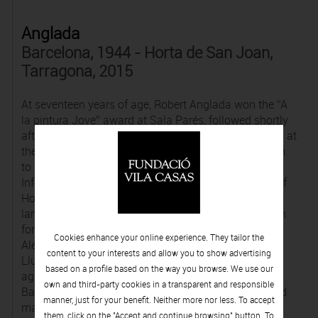
Anglada
Barcelona, 1944 - Horta de San Joan,
Tarragona, 2015
At seventeen years of age, Robert Anglada won the “A
la pintura Jove” award at Sala Parés, followed shortly
afterwards with a scholarship from the Cercle Maillol at
the Institut Français in Barcelona, which enabled him
to study art in Paris. He drew inspiration from
Informalism and the austere Terra Alta countryside of
Horta de Sant Joan to create grey, dark fantastical
landscapes, occasionally featuring organic or human
forms. His painting caught the eye of critics such as
Cookies enhance your online experience. They tailor the
Alexandre Cirici, Xavier Rubert de Ventós and Maria
content to your interests and allow you to show advertising
Lluïsa Borràs, who extolled him for the exaltation of
based on a profile based on the way you browse. We use our
aggressivity and the eroticism influenced by Francis
own and third-party cookies in a transparent and responsible
Bacon. He was very successful in the sixties and held
manner, just for your benefit. Neither more nor less. To accept
many exhibitions in Barcelona, Paris, Lyon and
them, click on the "Accept and continue browsing" button. To