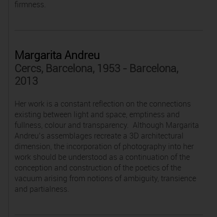
firmness.
Margarita Andreu
Cercs, Barcelona, 1953 - Barcelona,
2013
Her work is a constant reflection on the connections
existing between light and space, emptiness and
fullness, colour and transparency. Although Margarita
Andreu’s assemblages recreate a 3D architectural
dimension, the incorporation of photography into her
work should be understood as a continuation of the
conception and construction of the poetics of the
vacuum arising from notions of ambiguity, transience
and partialness.