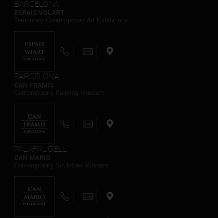
BARCELONA
ESPAIS VOLART
Temporary Contemporary Art Exhibitions
BARCELONA
CAN FRAMIS
Contemporary Painting Museum
PALAFRUGELL
CAN MARIO
Contemporary Sculpture Museum