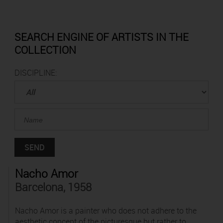
SEARCH ENGINE OF ARTISTS IN THE
COLLECTION
DISCIPLINE:
Nacho Amor
Barcelona, 1958
Nacho Amor is a painter who does not adhere to the
aesthetic concept of the picturesque but rather to