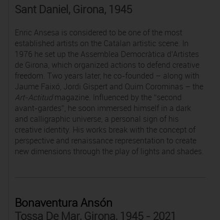
Sant Daniel, Girona, 1945
Enric Ansesa is considered to be one of the most
established artists on the Catalan artistic scene. In
1976 he set up the Assemblea Democràtica d’Artistes
de Girona, which organized actions to defend creative
freedom. Two years later, he co-founded – along with
Jaume Faixó, Jordi Gispert and Quim Corominas – the
Art-Actitud
magazine. Influenced by the “second
avant-gardes”, he soon immersed himself in a dark
and calligraphic universe, a personal sign of his
creative identity. His works break with the concept of
perspective and renaissance representation to create
new dimensions through the play of lights and shades.
Bonaventura Ansón
Tossa De Mar, Girona, 1945 - 2021