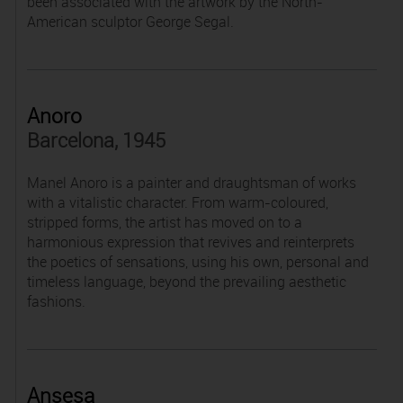
been associated with the artwork by the North-
American sculptor George Segal.
Anoro
Barcelona, 1945
Manel Anoro is a painter and draughtsman of works
with a vitalistic character. From warm-coloured,
stripped forms, the artist has moved on to a
harmonious expression that revives and reinterprets
the poetics of sensations, using his own, personal and
timeless language, beyond the prevailing aesthetic
fashions.
Ansesa