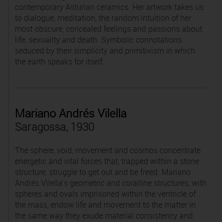
contemporary Asturian ceramics. Her artwork takes us
to dialogue, meditation, the random intuition of her
most obscure, concealed feelings and passions about
life, sexuality and death. Symbolic connotations
seduced by their simplicity and primitivism in which
the earth speaks for itself.
Mariano Andrés Vilella
Saragossa, 1930
The sphere, void, movement and cosmos concentrate
energetic and vital forces that, trapped within a stone
structure, struggle to get out and be freed. Mariano
Andrés Vilella’s geometric and coralline structures, with
spheres and ovals imprisoned within the ventricle of
the mass, endow life and movement to the matter in
the same way they exude material consistency and