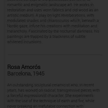
romantic and enigmatic landscape art. He works in
restoration and uses worn fabrics and old wood as an
artistic medium. A play on light reverberations, with
modulated shades and chiaroscuros which, beneath a
Nordic gaze, infuse his creations with meditation and
melancholy. Fascinated by the nocturnal darkness, his
paintings are trapped by a blackness of subtle
whitened incursions.
Rosa Amorós
Barcelona, 1945
An outstanding sculptural ceramicist who, in recent
years, has worked on radical, transgressive pieces with
a forceful expressionist character. She experiments
with the use of the technique of earth and fire, while
never breaking an irrefutable connection with