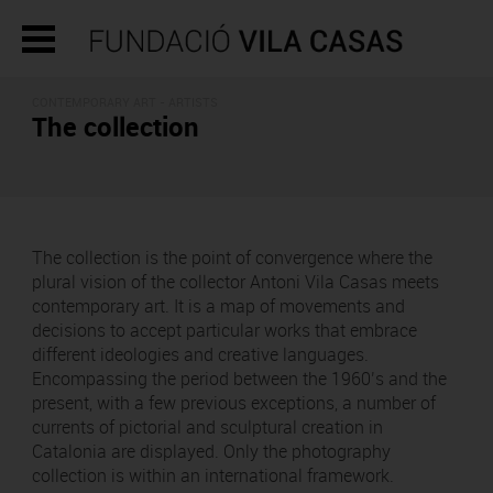
CONTEMPORARY ART - ARTISTS
The collection
The collection is the point of convergence where the
plural vision of the collector Antoni Vila Casas meets
contemporary art. It is a map of movements and
decisions to accept particular works that embrace
different ideologies and creative languages.
Encompassing the period between the 1960’s and the
present, with a few previous exceptions, a number of
currents of pictorial and sculptural creation in
Catalonia are displayed. Only the photography
collection is within an international framework.