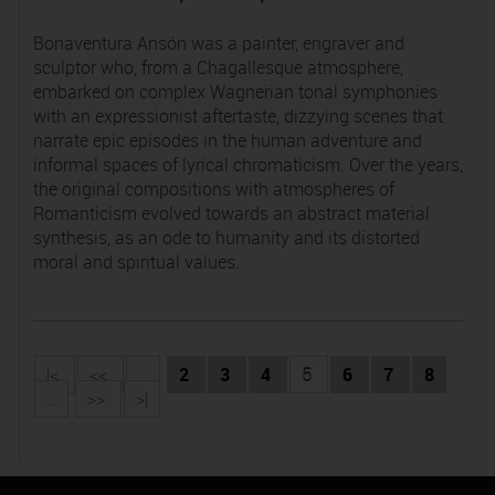
Bonaventura Ansón was a painter, engraver and
sculptor who, from a Chagallesque atmosphere,
embarked on complex Wagnerian tonal symphonies
with an expressionist aftertaste, dizzying scenes that
narrate epic episodes in the human adventure and
informal spaces of lyrical chromaticism. Over the years,
the original compositions with atmospheres of
Romanticism evolved towards an abstract material
synthesis, as an ode to humanity and its distorted
moral and spiritual values.
|<
<<
...
2
3
4
5
6
7
8
...
>>
>|