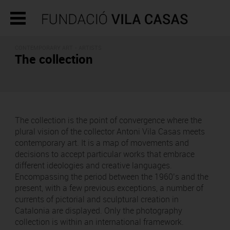
CONTEMPORARY ART - ARTISTS
The collection
The collection is the point of convergence where the
plural vision of the collector Antoni Vila Casas meets
contemporary art. It is a map of movements and
decisions to accept particular works that embrace
different ideologies and creative languages.
Encompassing the period between the 1960’s and the
present, with a few previous exceptions, a number of
currents of pictorial and sculptural creation in
Catalonia are displayed. Only the photography
collection is within an international framework.