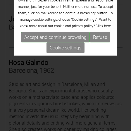
own and third-party cookies in a transparent and responsible
manner, just for your benefit. Neither more nor less. To accept
them, click on the "Accept and continue browsing" button. To
Jesús Galdón
manage cookie settings, choose "Cookie settings". Want to
Barcelona, 1967
know more about our cookie and privacy policy? Click
here.
Accept and continue browsing
Refuse
Cookie settings
Rosa Galindo
Barcelona, 1962
Studied art and design in Barcelona, Milan and
Bologna. She is an experimental artist who usually
works on a methacrylate base and applies coloured
pigments in vigorous brushstrokes, which immerses us
in a very personal dreamlike world. Her working
method inverts the usual steps by beginning with
pictorial details and ending with more general terms.
She also creates works on paper by making collages,