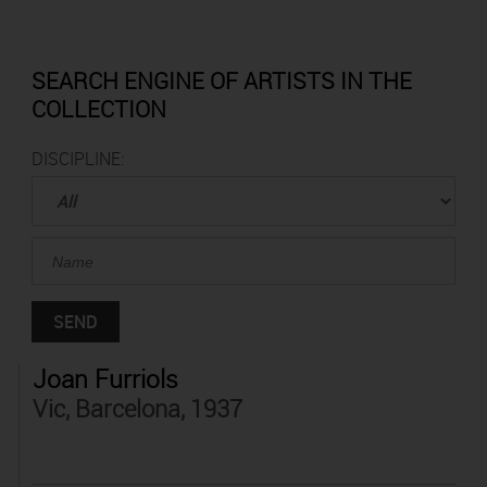
SEARCH ENGINE OF ARTISTS IN THE
COLLECTION
DISCIPLINE:
Joan Furriols
Vic, Barcelona, 1937