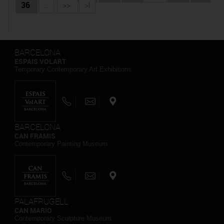
36
...
>>
>|
BARCELONA
ESPAIS VOLART
Temporary Contemporary Art Exhibitions
BARCELONA
CAN FRAMIS
Contemporary Painting Museum
PALAFRUGELL
CAN MARIO
Contemporary Sculpture Museum