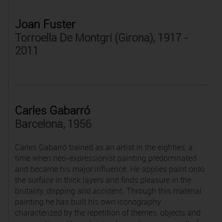
Joan Fuster
Torroella De Montgri (Girona), 1917 -
2011
Carles Gabarró
Barcelona, 1956
Carles Gabarró trained as an artist in the eighties, a
time when neo-expressionist painting predominated
and became his major influence. He applies paint onto
the surface in thick layers and finds pleasure in the
brutality, dripping and accident. Through this material
painting he has built his own iconography
characterized by the repetition of themes, objects and