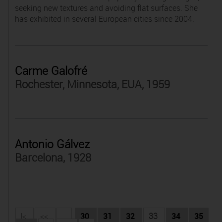
seeking new textures and avoiding flat surfaces. She
has exhibited in several European cities since 2004.
Carme Galofré
Rochester, Minnesota, EUA, 1959
Antonio Gálvez
Barcelona, 1928
|<
<<
...
30
31
32
33
34
35