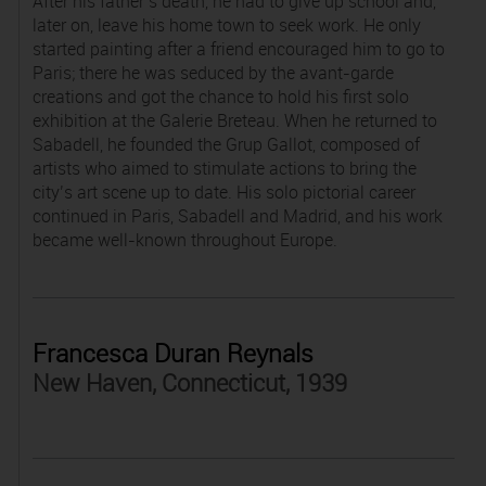
After his father’s death, he had to give up school and,
later on, leave his home town to seek work. He only
started painting after a friend encouraged him to go to
Paris; there he was seduced by the avant-garde
creations and got the chance to hold his first solo
exhibition at the Galerie Breteau. When he returned to
Sabadell, he founded the Grup Gallot, composed of
artists who aimed to stimulate actions to bring the
city’s art scene up to date. His solo pictorial career
continued in Paris, Sabadell and Madrid, and his work
became well-known throughout Europe.
Francesca Duran Reynals
New Haven, Connecticut, 1939