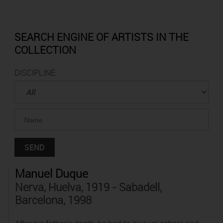
SEARCH ENGINE OF ARTISTS IN THE
COLLECTION
DISCIPLINE:
Manuel Duque
Nerva, Huelva, 1919 - Sabadell,
Barcelona, 1998