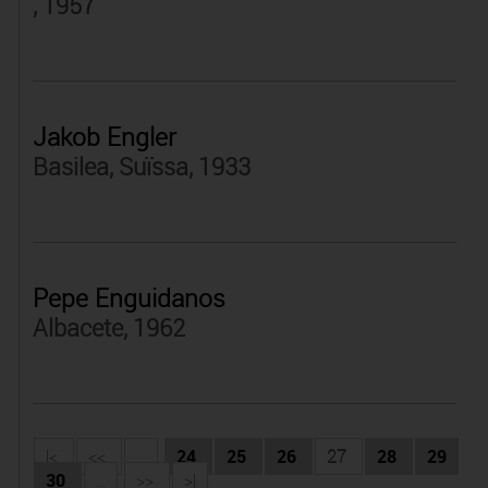
, 1957
Jakob Engler
Basilea, Suïssa, 1933
Pepe Enguidanos
Albacete, 1962
|<
<<
...
24
25
26
27
28
29
30
...
>>
>|