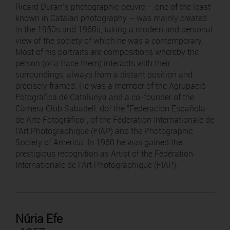
Ricard Duran’s photographic oeuvre – one of the least
known in Catalan photography – was mainly created
in the 1950s and 1960s, taking a modern and personal
view of the society of which he was a contemporary.
Most of his portraits are compositions whereby the
person (or a trace them) interacts with their
surroundings, always from a distant position and
precisely framed. He was a member of the Agrupació
Fotogràfica de Catalunya and a co-founder of the
Càmera Club Sabadell, dof the "Federación Española
de Arte Fotográfico", of the Féderation Internationale de
l'Art Photographique (FIAP) and the Photographic
Society of America. In 1960 he was gained the
prestigious recognition as Artist of the Fédération
Internationale de l’Art Photographique (FIAP).
Núria Efe