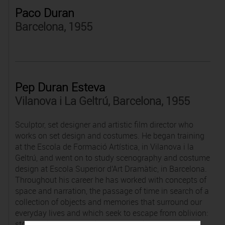
Paco Duran
Barcelona, 1955
Pep Duran Esteva
Vilanova i La Geltrú, Barcelona, 1955
Sculptor, set designer and artistic film director who
works on set design and costumes. He began training
at the Escola de Formació Artística, in Vilanova i la
Geltrú, and went on to study scenography and costume
design at Escola Superior d'Art Dramàtic, in Barcelona.
Throughout his career he has worked with concepts of
space and narration, the passage of time in search of a
collection of objects and memories that surround our
everyday lives and which seek to escape from oblivion:
stories without words, lost and misplaced items and