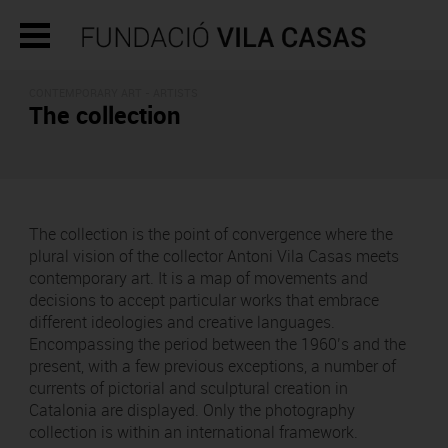
CONTEMPORARY ART - ARTISTS
The collection
The collection is the point of convergence where the
plural vision of the collector Antoni Vila Casas meets
contemporary art. It is a map of movements and
decisions to accept particular works that embrace
different ideologies and creative languages.
Encompassing the period between the 1960’s and the
present, with a few previous exceptions, a number of
currents of pictorial and sculptural creation in
Catalonia are displayed. Only the photography
collection is within an international framework.