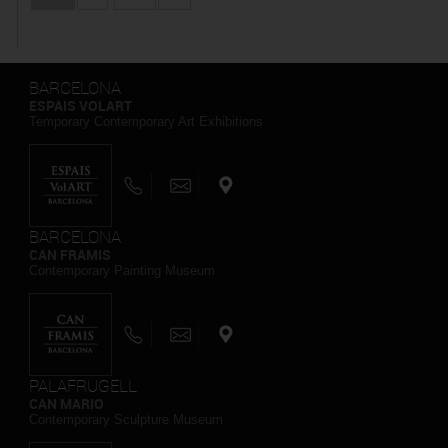
BARCELONA
ESPAIS VOLART
Temporary Contemporary Art Exhibitions
BARCELONA
CAN FRAMIS
Contemporary Painting Museum
PALAFRUGELL
CAN MARIO
Contemporary Sculpture Museum