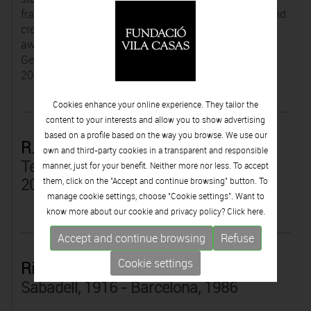
fragments, which mould together in new locations and
create new allegorical references. In 1989, he was
awarded the Premi de Cinematografia from the
Generalitat de Catalunya for best technician, and in
2005, he won the Premi Serra d'Or for best show.
Cookies enhance your online experience. They tailor the
content to your interests and allow you to show advertising
based on a profile based on the way you browse. We use our
R. Duran
own and third-party cookies in a transparent and responsible
Terrassa, Barcelona, 1931 - Barcelona,
manner, just for your benefit. Neither more nor less. To accept
2015
them, click on the "Accept and continue browsing" button. To
manage cookie settings, choose "Cookie settings". Want to
know more about our cookie and privacy policy? Click
here.
Accept and continue browsing
Refuse
Cookie settings
Ricard Duran
Sabadell, 1916 - Barcelona, 1986