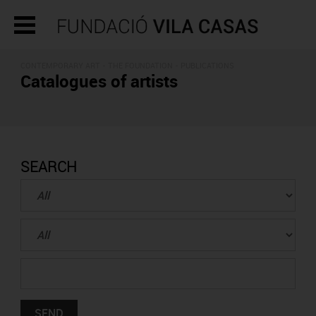
CONTEMPORARY ART - THE FOUNDATION -
PUBLICATIONS
Catalogues of artists
SEARCH