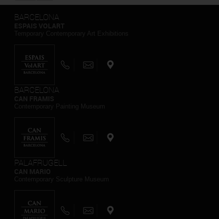
BARCELONA
ESPAIS VOLART
Temporary Contemporary Art Exhibitions
BARCELONA
CAN FRAMIS
Contemporary Painting Museum
PALAFRUGELL
CAN MARIO
Contemporary Sculpture Museum