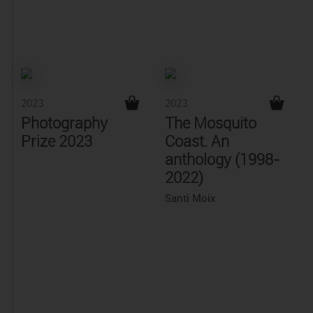
2023
2023
Photography
The Mosquito
Prize 2023
Coast. An
anthology (1998-
2022)
Santi Moix