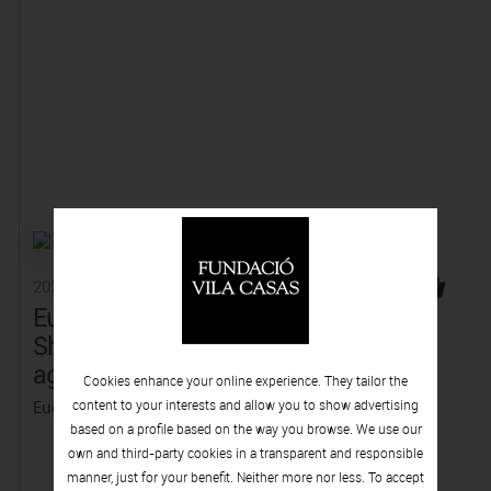
2022
2022
Eugènia Balcells -
Stella Rahola
She, once and
Matutes - The
again
Room of the
Cookies enhance your online experience. They tailor the
Forsaken
Eugènia Balcells
content to your interests and allow you to show advertising
based on a profile based on the way you browse. We use our
Stella Rahola Matutes
own and third-party cookies in a transparent and responsible
manner, just for your benefit. Neither more nor less. To accept