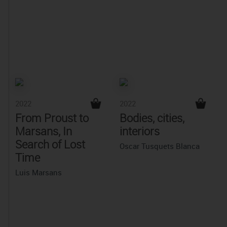
2022
2022
From Proust to
Bodies, cities,
Marsans, In
interiors
Search of Lost
Oscar Tusquets Blanca
Time
Luis Marsans