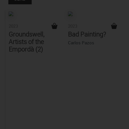
2023
2023
Groundswell,
Bad Painting?
Artists of the
Carlos Pazos
Empordà (2)