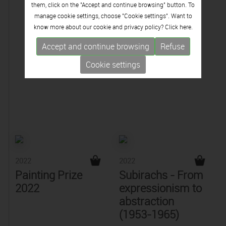
them, click on the "Accept and continue browsing" button. To
manage cookie settings, choose "Cookie settings". Want to
know more about our cookie and privacy policy? Click
here.
Accept and continue browsing
Refuse
Cookie settings
2022
2022
Painting Prize
Subirachs - From
2022
expressionism to
abstraction
(1953-1965)