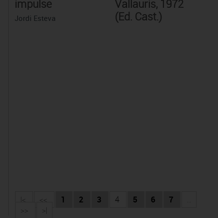
impulse
Vallauris, 1972
(Ed. Cast.)
Jordi Esteva
|<
<<
1
2
3
4
5
6
7
...
>>
>|