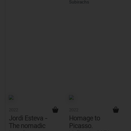
Subirachs
2022
2022
Jordi Esteva -
Homage to
The nomadic
Picasso.