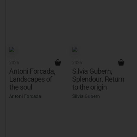
2026
2025
Antoni Forcada,
Silvia Gubern,
Landscapes of
Splendour. Return
the soul
to the origin
Antoni Forcada
Silvia Gubern