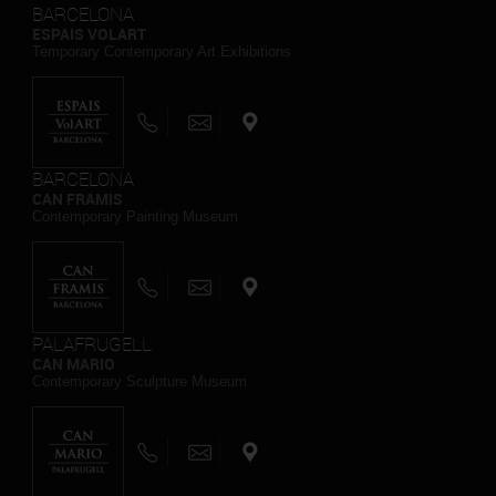
BARCELONA
ESPAIS VOLART
Temporary Contemporary Art Exhibitions
BARCELONA
CAN FRAMIS
Contemporary Painting Museum
PALAFRUGELL
CAN MARIO
Contemporary Sculpture Museum