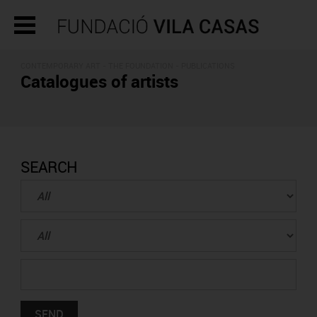
CONTEMPORARY ART - THE FOUNDATION -
PUBLICATIONS
Catalogues of artists
SEARCH