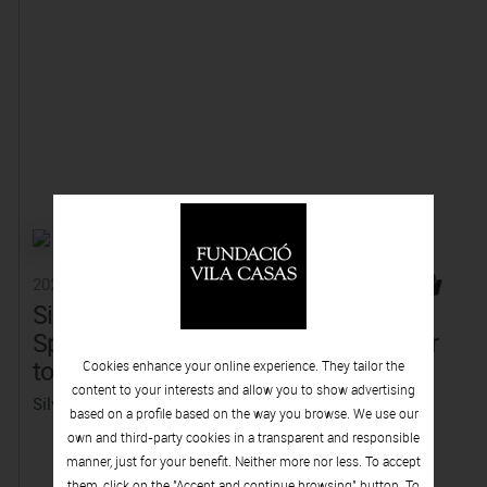
2025
2025
Silvia Gubern,
Toni Giró, Solid
Splendour. Return
that melts into air
to the origin
(Collector Editor)
Cookies enhance your online experience. They tailor the
content to your interests and allow you to show advertising
Silvia Gubern
based on a profile based on the way you browse. We use our
own and third-party cookies in a transparent and responsible
manner, just for your benefit. Neither more nor less. To accept
them, click on the "Accept and continue browsing" button. To