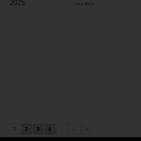
2025
Laia Abril
1
2
3
4
...
>>
>|