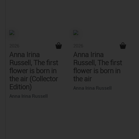
2026
2026
Anna Irina
Anna Irina
Russell, The first
Russell, The first
flower is born in
flower is born in
the air (Collector
the air
Edition)
Anna Irina Russell
Anna Irina Russell