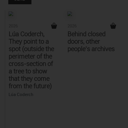
2026
2026
Lúa Coderch,
Behind closed
They point to a
doors, other
spot (outside the
people's archives
perimeter of the
cross-section of
a tree to show
that they come
from the future)
Lúa Coderch