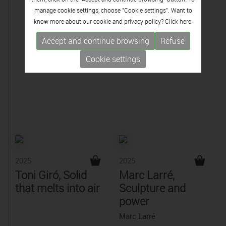
manage cookie settings, choose "Cookie settings". Want to
know more about our cookie and privacy policy? Click
here.
Accept and continue browsing
Refuse
Cookie settings
2025
2025
Toni Giró, Solid
Marc Larré,
that melts into air
Sculpture and
power
Marc Larré