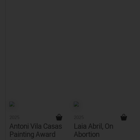
2025
2025
Antoni Vila Casas
Laia Abril, On
Painting Award
Abortion