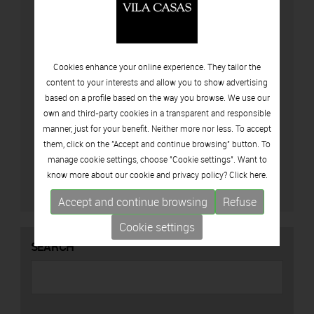
Cookies enhance your online experience. They tailor the
content to your interests and allow you to show advertising
based on a profile based on the way you browse. We use our
own and third-party cookies in a transparent and responsible
manner, just for your benefit. Neither more nor less. To accept
I accept privacy policy (
View policy privacy
)
them, click on the "Accept and continue browsing" button. To
manage cookie settings, choose "Cookie settings". Want to
know more about our cookie and privacy policy? Click
here.
Accept and continue browsing
Refuse
Cookie settings
SEARCH