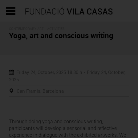
CONTEMPORARY ART -
ACTIVITIES
Yoga, art and conscious writing
Friday 24, October, 2025
18.30 h -
Friday 24, October,
2025
Can Framis, Barcelona
Through doing yoga and conscious writing,
participants will develop a sensorial and reflective
experience in dialogue with the exhibited artworks. We