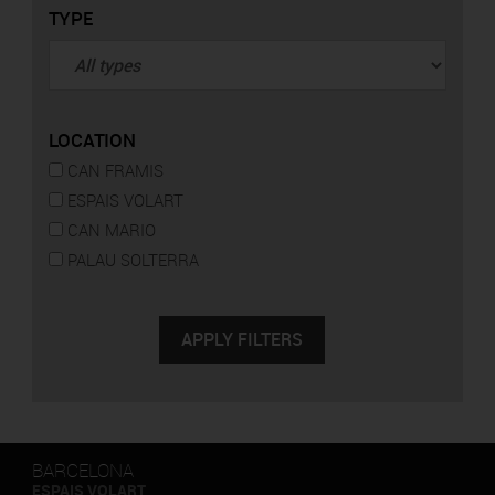
TYPE
LOCATION
CAN FRAMIS
ESPAIS VOLART
CAN MARIO
PALAU SOLTERRA
BARCELONA
ESPAIS VOLART