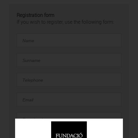
Registration form
If you wish to register, use the following form: