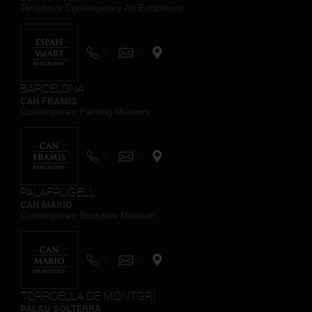
Temporary Contemporary Art Exhibitions
BARCELONA
CAN FRAMIS
Contemporary Painting Museum
PALAFRUGELL
CAN MARIO
Contemporary Sculpture Museum
TORROELLA DE MONTGRÍ
PALAU SOLTERRA