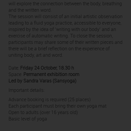
will explore the connection between the body, breathing
and the written word.
The session will consist of an initial artistic observation
leading to a fluid yoga practice, accessible to everyone,
inspired by the idea of ‘writing with our body’ and an
exercise of automatic writing. To close the session,
participants may share some of their written pieces and
there will be a brief reflection on the experience of
uniting body, art and word.
Date:
Friday 24 October, 18.30 h
Space:
Permanent exhibition room
Led by Sandra Varas (Sansyoga)
Important details:
Advance booking is required (25 places)
Each participant must bring their own yoga mat
Open to adults (over 16 years old)
Basic level of yoga