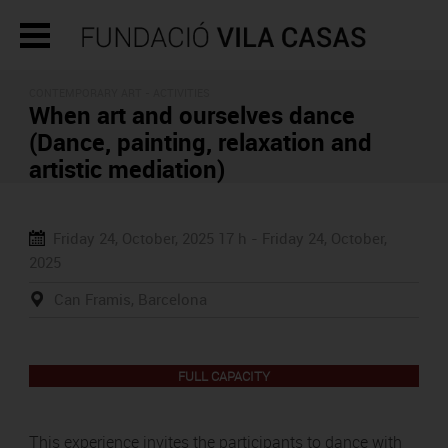
CONTEMPORARY ART -
ACTIVITIES
When art and ourselves dance
(Dance, painting, relaxation and
artistic mediation)
Friday 24, October, 2025
17 h -
Friday 24, October,
2025
Can Framis, Barcelona
FULL CAPACITY
This experience invites the participants to dance with