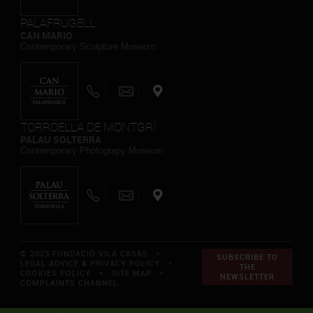
PALAFRUGELL
CAN MARIO
Contemporary Sculpture Museum
TORROELLA DE MONTGRÍ
PALAU SOLTERRA
Contemporary Photograpy Museum
© 2023 FUNDACIÓ VILA CASAS *
SUBSCRIBE TO
LEGAL ADVICE & PRIVACY POLICY
*
THE
COOKIES POLICY
*
SITE MAP
*
NEWSLETTER
COMPLAINTS CHANNEL