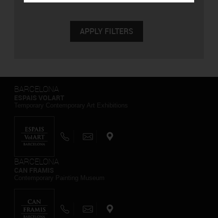
BARCELONA
ESPAIS VOLART
Temporary Contemporary Art Exhibitions
BARCELONA
CAN FRAMIS
Contemporary Painting Museum