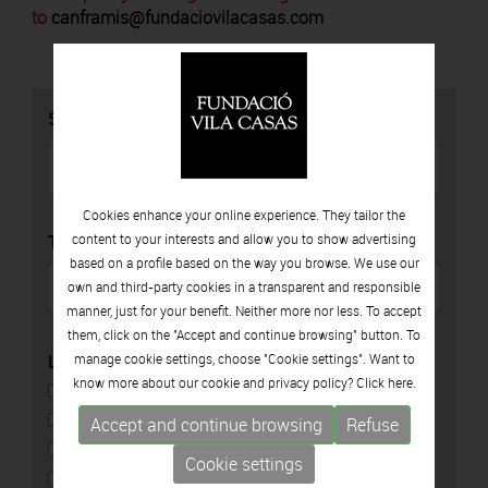
to
canframis@fundaciovilacasas.com
SEARCH
Cookies enhance your online experience. They tailor the
TYPE
content to your interests and allow you to show advertising
based on a profile based on the way you browse. We use our
own and third-party cookies in a transparent and responsible
manner, just for your benefit. Neither more nor less. To accept
them, click on the "Accept and continue browsing" button. To
LOCATION
manage cookie settings, choose "Cookie settings". Want to
know more about our cookie and privacy policy? Click
here.
CAN FRAMIS
ESPAIS VOLART
Accept and continue browsing
Refuse
CAN MARIO
Cookie settings
PALAU SOLTERRA