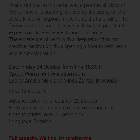
their emotions, in the same way a paintbrush does on
the surface of a painting. Guided by the energy of the
artwork, we will explore movements that are full of life,
feeling and authenticity, which will make it possible to
express our true essence through our body.
The experience will end with a deep relaxation and
creative meditation, thus opening a door to well-being
and inner celebration.
Date:
Friday 24 October, from 17 a 18.30 h
Space:
Permanent exhibition room
Led by Amelia Melo and Mireia Zantop (Mysteria)
Important details:
Advance booking is required (25 places)
Each participant must bring their own yoga mat
Open to adults (over 16 years old)
Language: Spanish
Full capacity. Waiting list sending mail