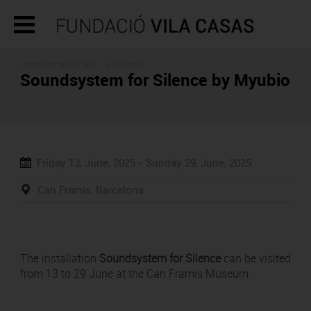
CONTEMPORARY ART -
ACTIVITIES
Soundsystem for Silence by Myubio
Friday 13, June, 2025 -
Sunday 29, June, 2025
Can Framis, Barcelona
The installation
Soundsystem for Silence
can be visited
from 13 to 29 June at the Can Framis Museum.