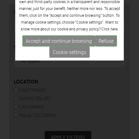
own and third-party cookies in a transparent and responsible
manner, just for your benefit. Neither more nor less. To accept
SEARCH
them, click on the "Accept and continue browsing" button. To
manage cookie settings, choose "Cookie settings". Want to
know more about our cookie and privacy policy? Click
here.
Accept and continue browsing
Refuse
TYPE
Cookie settings
LOCATION
CAN FRAMIS
ESPAIS VOLART
CAN MARIO
PALAU SOLTERRA