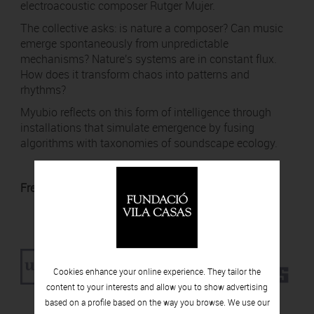
electroacoustic composer Rutger Mujer.
The collective asks: is nature a composer? Can music
emerge spontaneously from unpredictable
mechanisms? Nature's systems are in constant flux.
How does it transform chaos into patterns and
rhythms?
Myubio reflects on this form of intelligence through
installations that simulate emergence by fusing
algorithms with taxonomies of soundscape ecology.
Free admission with UPF ID card.
Cookies enhance your online experience. They tailor the
content to your interests and allow you to show advertising
based on a profile based on the way you browse. We use our