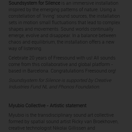
Soundsystem for Silence
is an immersive installation
inspired by the emerging patterns of nature. Using a
constellation of ‘living’ sound sources, the installation
sets in motion small fluctuations that lead to complex
shapes and movements. Sound worlds continually
emerge, evolve and disappear. In a balance between
chaos and equilibrium, the installation offers a new
way of listening.
Celebrate 20 years of Freesound with us! All sounds
come from this collaborative and global platform -
based in Barcelona. Congratulations Freesound.org!
Soundsystem for Silence is supported by Creative
Industries Fund NL and Phonos Foundation.
Myubio Collective - Artistic statement
Myubio is the transdisciplinary sound art collective
formed by spatial sound artist Ricky van Broekhoven,
creative technologist Nikolai Gillissen and