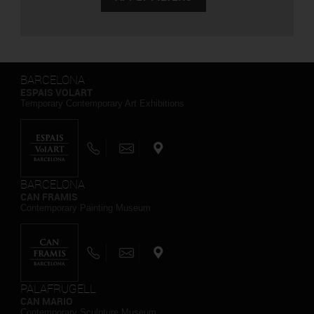
BARCELONA
ESPAIS VOLART
Temporary Contemporary Art Exhibitions
BARCELONA
CAN FRAMIS
Contemporary Painting Museum
PALAFRUGELL
CAN MARIO
Contemporary Sculpture Museum