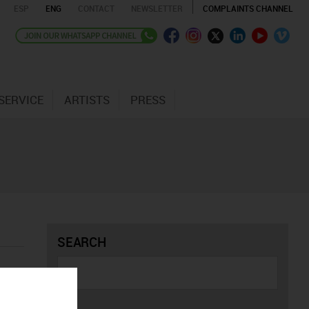
ESP
ENG
CONTACT
NEWSLETTER
COMPLAINTS CHANNEL
SERVICE
ARTISTS
PRESS
SEARCH