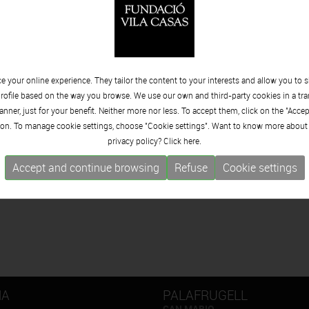
 your online experience. They tailor the content to your interests and allow you to 
rofile based on the way you browse. We use our own and third-party cookies in a tr
nner, just for your benefit. Neither more nor less. To accept them, click on the "Acce
on. To manage cookie settings, choose "Cookie settings". Want to know more about
privacy policy? Click
here.
Accept and continue browsing
Refuse
Cookie settings
NA
PALAFRUGELL
CAN MARIO