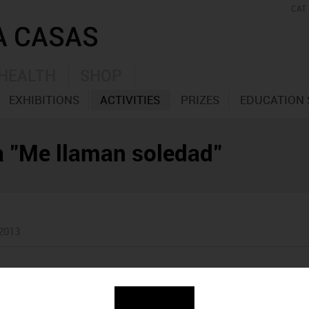
CAT
HEALTH
SHOP
EXHIBITIONS
ACTIVITIES
PRIZES
EDUCATION 
la "Me llaman soledad"
 2013