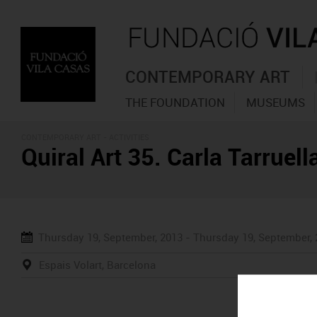
CONTEMPORARY ART
THE FOUNDATION
MUSEUMS
CONTEMPORARY ART -
ACTIVITIES
Quiral Art 35. Carla Tarruel
Thursday 19, September, 2013 -
Thursday 19, September,
Espais Volart, Barcelona