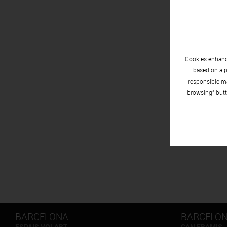
Cookies enhance
based on a p
responsible ma
browsing" butt
BARCELONA
BARCELO
ESPAIS VOLART
CAN FRAMIS