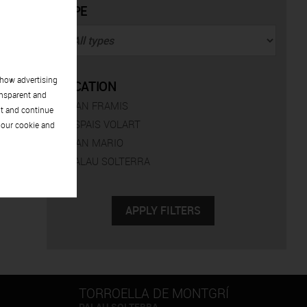
TYPE
show advertising
LOCATION
ansparent and
CAN FRAMIS
pt and continue
ESPAIS VOLART
 our cookie and
CAN MARIO
PALAU SOLTERRA
TORROELLA DE MONTGRÍ
PALAU SOLTERRA