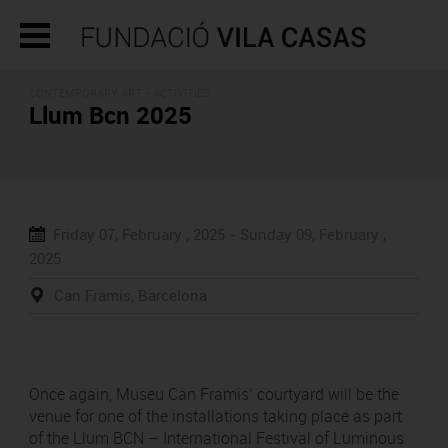
CONTEMPORARY ART -
ACTIVITIES
Llum Bcn 2025
Friday 07, February , 2025 -
Sunday 09, February ,
2025
Can Framis, Barcelona
Once again, Museu Can Framis’ courtyard will be the
venue for one of the installations taking place as part
of the Llum BCN – International Festival of Luminous