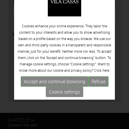
TYPE
Cookies enhance your online experience. They tailor the
content to your interests and allow you to show advertising
LOCATION
based on a profile based on the way you browse. We use our
CAN FRAMIS
own and third-party cookies in a transparent and responsible
ESPAIS VOLART
manner, just for your benefit. Neither more nor less. To accept
CAN MARIO
them, click on the "Accept and continue browsing" button. To
manage cookie settings, choose "Cookie settings". Want to
PALAU SOLTERRA
know more about our cookie and privacy policy? Click
here.
Accept and continue browsing
Refuse
Cookie settings
BARCELONA
ESPAIS VOLART