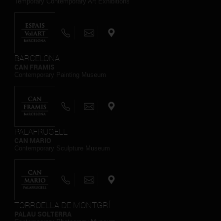
Temporary Contemporary Art Exhibitions
BARCELONA
CAN FRAMIS
Contemporary Painting Museum
PALAFRUGELL
CAN MARIO
Contemporary Sculpture Museum
TORROELLA DE MONTGRÍ
PALAU SOLTERRA