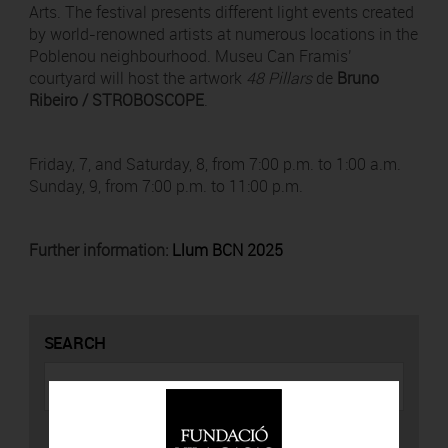
Arts. The festival presents different light events created
by world-renowned artists at numerous locations in the
Poblenou neighbourhood. Museu Can Framis’
courtyard will host the artwork
48 Pillars
de
Bruno
Ribeiro / STROBOSCOPE
.
Friday, 7, and Saturday, 8, from 7:00 p.m. to 1:00 a.m.
Sunday, 9, from 7:00 p.m. to 11:00 p.m.
Further information:
Llum BCN 2025
SEARCH