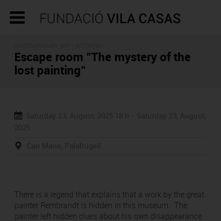
CONTEMPORARY ART -
ACTIVITIES
Escape room "The mystery of the
lost painting"
Saturday 23, August, 2025
18 h -
Saturday 23, August,
2025
Can Mario, Palafrugell
There is a legend that explains that a work by the great
painter Rembrandt is hidden in this museum. The
painter left hidden clues about his own disappearance.